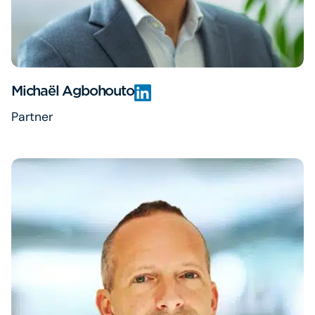
Michaël Agbohouto
Partner