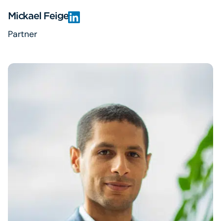
Mickael Feige
Partner