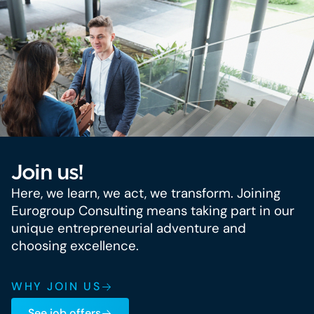
Join us!
Here, we learn, we act, we transform. Joining
Eurogroup Consulting means taking part in our
unique entrepreneurial adventure and
choosing excellence.
WHY JOIN US
See job offers