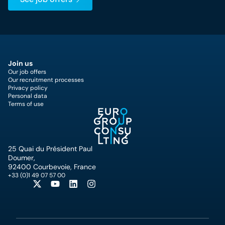
Join us
Our job offers
Our recruitment processes
Privacy policy
Personal data
Terms of use
25 Quai du Président Paul
Doumer,
92400 Courbevoie, France
+33 (0)1 49 07 57 00