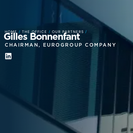
HOME
/
THE OFFICE
/
OUR PARTNERS
/
Gilles Bonnenfant
CHAIRMAN, EUROGROUP COMPANY