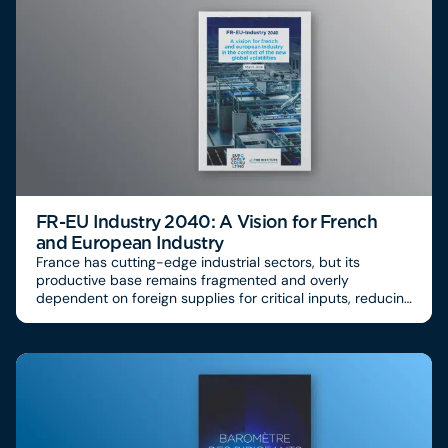
FR-EU Industry 2040: A Vision for French
and European Industry
France has cutting-edge industrial sectors, but its
productive base remains fragmented and overly
dependent on foreign supplies for critical inputs, reducing
its ability to secure its industrial sovereignty. More than
60% of industrial components come from abroad, with
strong strategic dependencies on Asia for
semiconductors, advanced materials and some
pharmaceuticals, creating a high risk of disruption in value
chains.