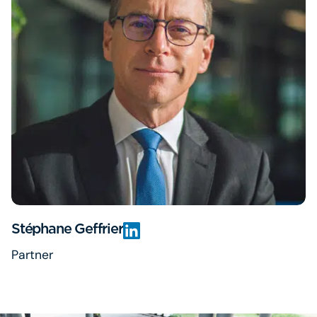
Stéphane Geffrier
Partner