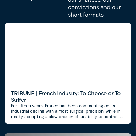
convictions and our
short formats.
TRIBUNE | French Industry: To Choose or To
Suffer
For fifteen years, France has been commenting on its
industrial decline with almost surgical precision, while in
reality accepting a slow erosion of its ability to control its
value chains. We know how to diagnose, compare, and
alert.