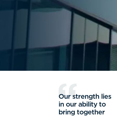
Our strength lies
in our ability to
bring together