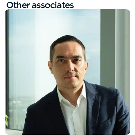
Other associates