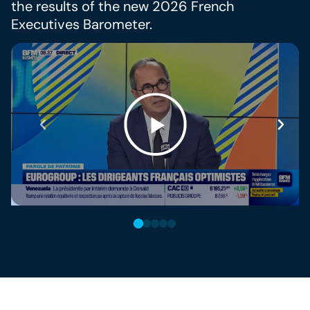
the results of the new 2026 French
Executives Barometer.