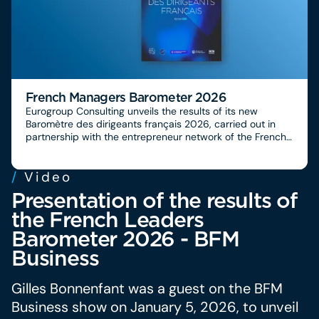
French Managers Barometer 2026
Eurogroup Consulting unveils the results of its new
Baromètre des dirigeants français 2026, carried out in
partnership with the entrepreneur network of the French
Chambers of Commerce and Industry, CCI France
International, the Conseillers du Commerce Extérieur de la
/
Video
France and BFM Business.
Presentation of the results of
the French Leaders
Barometer 2026 - BFM
Business
Gilles Bonnenfant was a guest on the BFM
Business show on January 5, 2026, to unveil