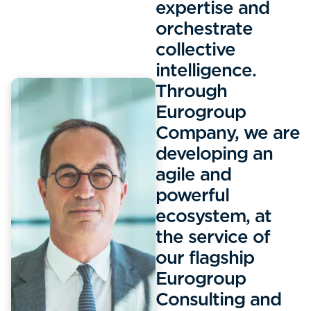
expertise and
orchestrate
collective
intelligence.
Through
Eurogroup
Company, we are
developing an
agile and
powerful
ecosystem, at
the service of
our flagship
Eurogroup
Consulting and