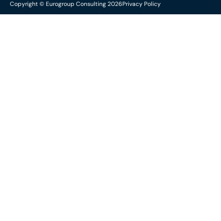
Copyright © Eurogroup Consulting 2026
Privacy Policy