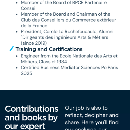
Member of the Board of BPCE Partenaire
Conseil
Member of the Board and Chairman of the
Club des Conseillers du Commerce extérieur
de la France
President, Cercle La Rochefoucauld, Alumni
"Dirigeants des ingénieurs Arts & Métiers
(since 2019)
Training and Certifications
Engineer from the Ecole Nationale des Arts et
Métiers, Class of 1984
Certified Business Mediator Sciences Po Paris
2025
Contributions
Our job is also to
reflect, decipher and
and books by
share. Here you'll find
our expert
our analyses, our