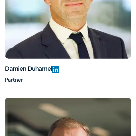
Damien Duhamel
Partner