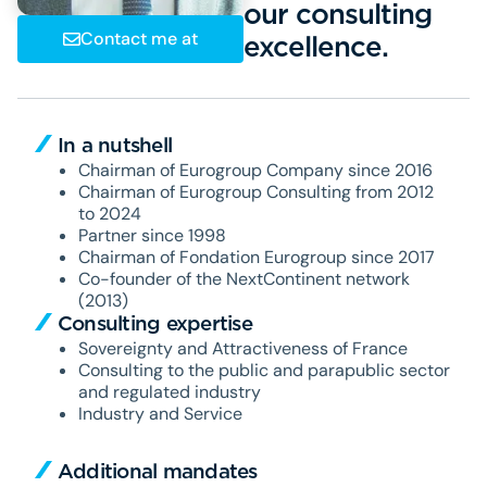
our consulting
Contact me at
exc
In a nutshell
Chairman of Eurogroup Company since 2016
Chairman of Eurogroup Consulting from 2012
to 2024
Partner since 1998
Chairman of Fondation Eurogroup since 2017
Co-founder of the NextContinent network
(2013)
Consulting expertise
Sovereignty and Attractiveness of France
Consulting to the public and parapublic sector
and regulated industry
Industry and Service
Additional mandates