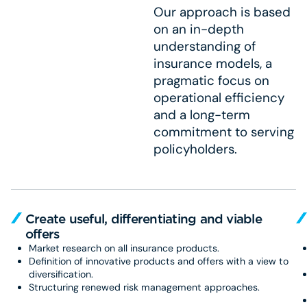
Our approach is based
on an in-depth
understanding of
insurance models, a
pragmatic focus on
operational efficiency
and a long-term
commitment to serving
policyholders.
Create useful, differentiating and viable
offers
Market research on all insurance products.
Definition of innovative products and offers with a view to
diversification.
Structuring renewed risk management approaches.