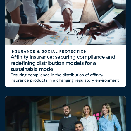
INSURANCE & SOCIAL PROTECTION
Affinity insurance: securing compliance and
redefining distribution models for a
sustainable model
Ensuring compliance in the distribution of affinity
insurance products in a changing regulatory environment