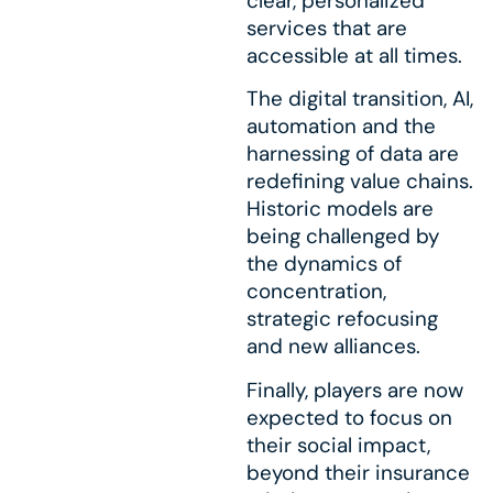
clear, personalized
services that are
accessible at all times.
The digital transition, AI,
automation and the
harnessing of data are
redefining value chains.
Historic models are
being challenged by
the dynamics of
concentration,
strategic refocusing
and new alliances.
Finally, players are now
expected to focus on
their social impact,
beyond their insurance