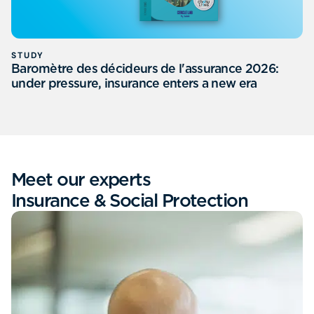
STUDY
Baromètre des décideurs de l'assurance 2026:
under pressure, insurance enters a new era
Meet our experts
Insurance & Social Protection