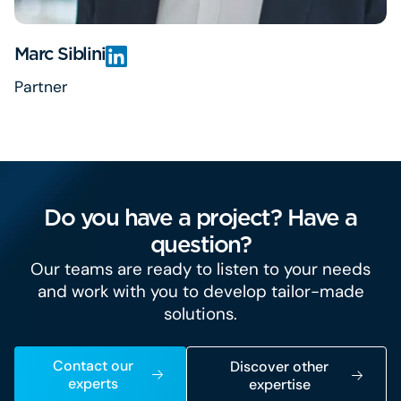
Marc Siblini
Partner
Do you have a project? Have a
question?
Our teams are ready to listen to your needs
and work with you to develop tailor-made
solutions.
Contact our
Discover other
experts
expertise