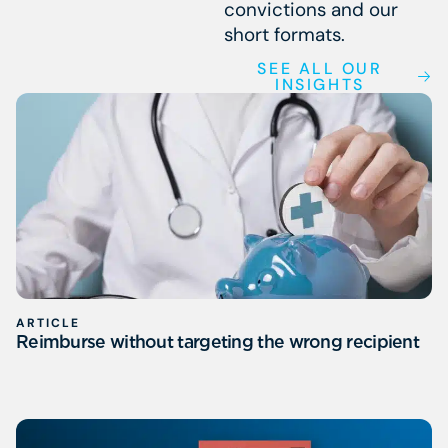
convictions and our
short formats.
SEE ALL OUR
INSIGHTS
ARTICLE
Reimburse without targeting the wrong recipient