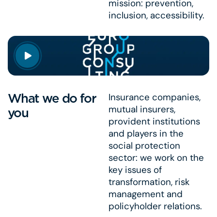
mission: prevention,
inclusion, accessibility.
What we do for
Insurance companies,
mutual insurers,
you
provident institutions
and players in the
social protection
sector: we work on the
key issues of
transformation, risk
management and
policyholder relations.