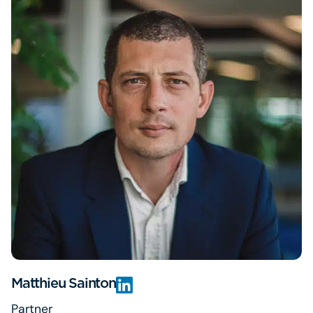
Matthieu Sainton
Partner