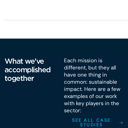
What we've
Each mission is
different, but they all
accomplished
have one thing in
together
common: sustainable
impact. Here are a few
examples of our work
with key players in the
sector:
SEE ALL CASE
STUDIES