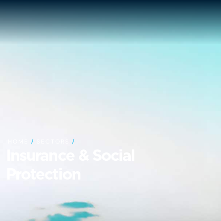
HOME
/
SECTORS
/
Insurance & Social
Protection