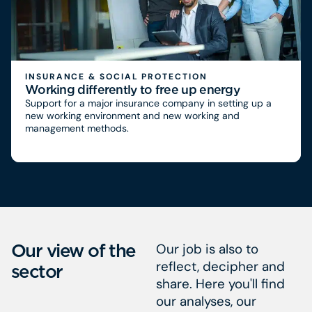
INSURANCE & SOCIAL PROTECTION
Working differently to free up energy
Support for a major insurance company in setting up a
new working environment and new working and
management methods.
Our view of the
Our job is also to
reflect, decipher and
sector
share. Here you'll find
our analyses, our