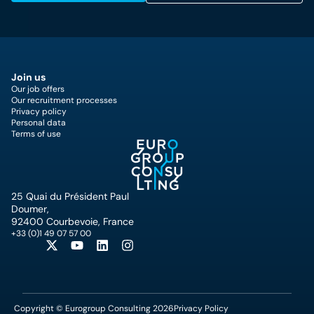
Join us
Our job offers
Our recruitment processes
Privacy policy
Personal data
Terms of use
25 Quai du Président Paul
Doumer,
92400 Courbevoie, France
+33 (0)1 49 07 57 00
Copyright © Eurogroup Consulting 2026
Privacy Policy