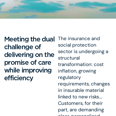
Meeting the dual
The insurance and
social protection
challenge of
sector is undergoing a
delivering on the
structural
promise of care
transformation: cost
while improving
inflation, growing
efficiency
regulatory
requirements, changes
in insurable material
linked to new risks...
Customers, for their
part, are demanding