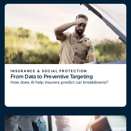
INSURANCE & SOCIAL PROTECTION
From Data to Preventive Targeting
How does AI help insurers predict car breakdowns?