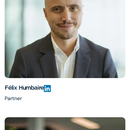
Félix Humbaire
Partner