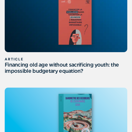
ARTICLE
Financing old age without sacrificing youth: the
impossible budgetary equation?