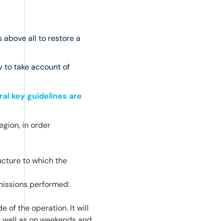
 above all to restore a
y to take account of
al key guidelines are
egion, in order
ructure to which the
missions performed:
 of the operation. It will
as well as on weekends and