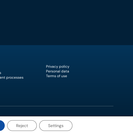
Privacy policy
Personal data
s
Terms of use
ent processes
Reject
Settings