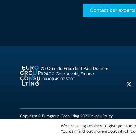
Contact our experts
25 Quai du Président Paul Doumer,
92400 Courbevoie, France
+33 (0)1 49 07 57 00
Copyright © Eurogroup Consulting 2026
Privacy Policy
We are using cookies to give you the 
You can find out more about which coo