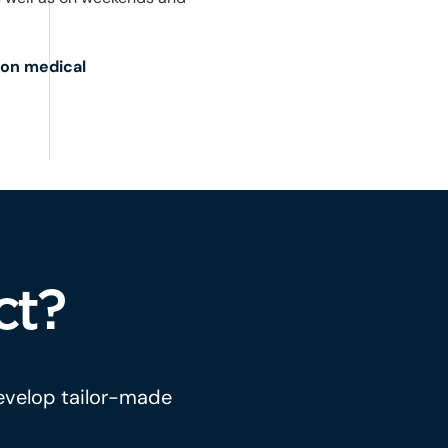
 on medical
ct?
develop tailor-made