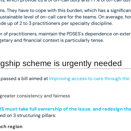
ms. They have to cope with this burden, which has a significan
a sustainable level of on-call care for the teams. On average, 
 up of 2 to 3 practitioners per specialty discipline.
ber of practitioners, maintain the PDSES's dependence on exte
etary and financial context is particularly tense.
lagship scheme is urgently needed
e passed a bill aimed at
Improving access to care through the 
greater consistency and fairness
S must take full ownership of the issue, and redesign th
sed on 3 structuring pillars:
ach region