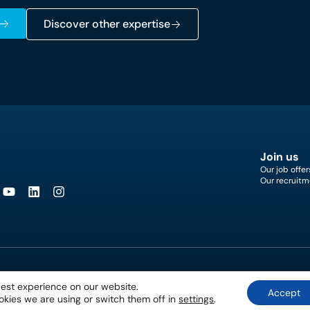
Discover other expertise
Join us
Our job offer
Our recruitm
best experience on our website.
Accept
kies we are using or switch them off in
settings
.