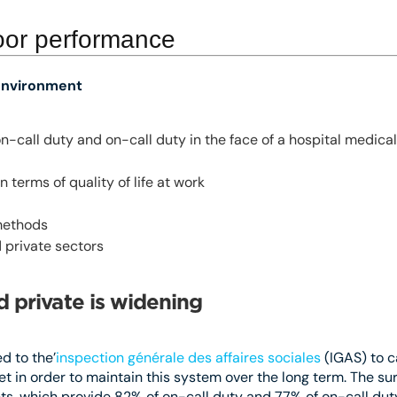
oor performance
 environment
n-call duty and on-call duty in the face of a hospital medi
 terms of quality of life at work
methods
 private sectors
 private is widening
d to the’
inspection générale des affaires sociales
(IGAS) to c
t in order to maintain this system over the long term. The sur
nts, which provide 82% of on-call duty and 77% of on-call dut