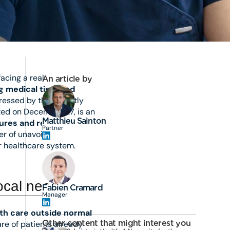
acing a real
An article by
ng medical time and
ressed by the recently
ted on December 27, is an
Matthieu Sainton
tures and rebalance the
Partner
er of unavoidable
r healthcare system.
local needs
Fabien Cramard
Manager
th care outside normal
Other content that might interest you
care of patients already