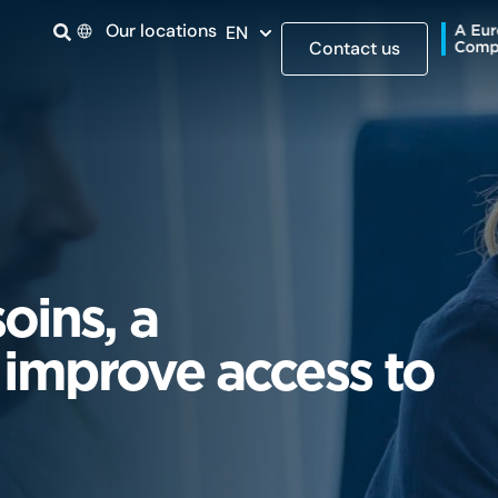
Our locations
EN
Contact us
oins, a
 improve access to