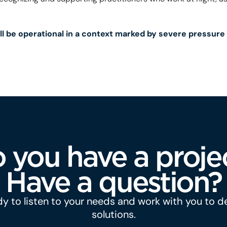
ll be operational in a context marked by severe pressure
 you have a proje
Have a question?
y to listen to your needs and work with you to 
solutions.