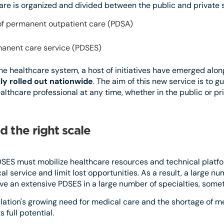
care is organized and divided between the public and private 
n of permanent outpatient care (PDSA)
manent care service (PDSES)
the healthcare system, a host of initiatives have emerged alon
ly rolled out nationwide
. The aim of this new service is to g
thcare professional at any time, whether in the public or pri
d the right scale
PDSES must mobilize healthcare resources and technical platfo
l service and limit lost opportunities. As a result, a large nu
e an extensive PDSES in a large number of specialties, somet
ation's growing need for medical care and the shortage of me
 full potential.