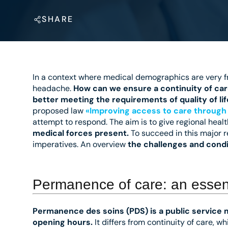
SHARE
In a context where medical demographics are very fr
headache.
How can we ensure a continuity of car
better meeting the requirements of quality of li
proposed law
«Improving access to care through 
attempt to respond. The aim is to give regional healt
medical forces present.
To succeed in this major r
imperatives. An overview
the challenges and condi
Permanence of care: an essent
Permanence des soins (PDS) is a public service 
opening hours.
It differs from continuity of care, w