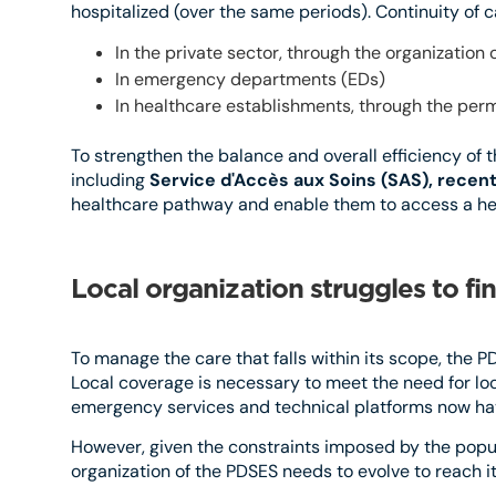
hospitalized (over the same periods). Continuity of 
In the private sector, through the organizatio
In emergency departments (EDs)
In healthcare establishments, through the per
To strengthen the balance and overall efficiency of 
including
Service d'Accès aux Soins (SAS), recent
healthcare pathway and enable them to access a heal
Local organization struggles to fin
To manage the care that falls within its scope, the 
Local coverage is necessary to meet the need for loca
emergency services and technical platforms now hav
However, given the constraints imposed by the popul
organization of the PDSES needs to evolve to reach its