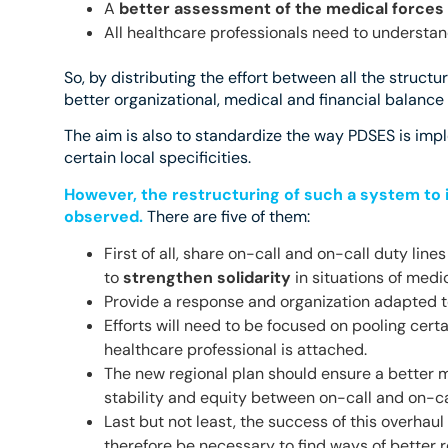
A
better assessment of the medical forces
All healthcare professionals need to understan
So, by distributing the effort between all the structu
better organizational, medical and financial balanc
The aim is also to standardize the way PDSES is imple
certain local specificities.
However, the restructuring of such a system to 
observed.
There are five of them:
First of all, share on-call and on-call duty lin
to
strengthen solidarity
in situations of medi
Provide a response and organization adapted t
Efforts will need to be focused on pooling certa
healthcare professional is attached.
The new regional plan should ensure a better m
stability and equity between on-call and on-cal
Last but not least, the success of this overhaul
therefore be necessary to find ways of better 