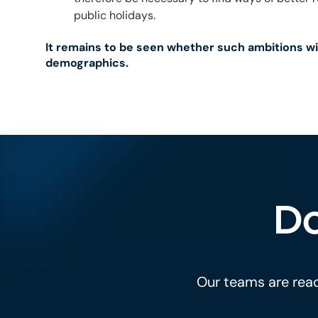
public holidays.
It remains to be seen whether such ambitions wi
demographics.
Do
Our teams are read