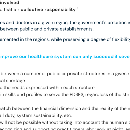
 involved
d that a «
collective responsibility
"
res and doctors in a given region, the government's ambition is
e between public and private establishments.
mented in the regions, while preserving a degree of flexibilit
improve our healthcare system can only succeed if sever
es between a number of public or private structures in a given r
cal shortage
o the needs expressed within each structure
in skills and profiles to serve the PDSES, regardless of the st
atch between the financial dimension and the reality of the 
l duty, system sustainability, etc.
 will not be possible without taking into account the human side
recognizing and supporting practitioners who work at night, 