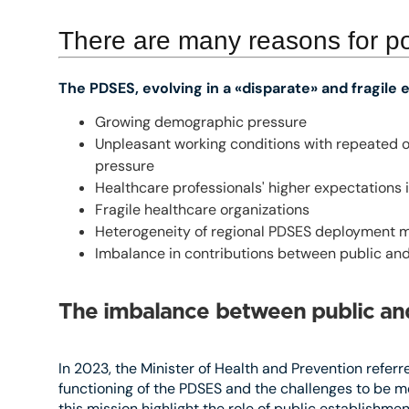
There are many reasons for p
The PDSES, evolving in a «disparate» and fragile
Growing demographic pressure
Unpleasant working conditions with repeated o
pressure
Healthcare professionals' higher expectations in
Fragile healthcare organizations
Heterogeneity of regional PDSES deployment 
Imbalance in contributions between public and
The imbalance between public and
In 2023, the Minister of Health and Prevention referre
functioning of the PDSES and the challenges to be me
this mission highlight the role of public establishme