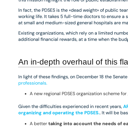
In fact, the PDSES is the «dead weight» of public tea
working life. It takes 5 full-time doctors to ensure 
at small and medium-sized general hospitals are made
Existing organizations, which rely on a limited num
additional financial rewards, at a time when the budg
An in-depth overhaul of this f
In light of these findings, on December 18 the Senat
professionals.
A new regional PDSES organization scheme for 
Given the difficulties experienced in recent years,
AR
organizing and operating the PDSES.
. It will be ba
A better
taking into account the needs of e