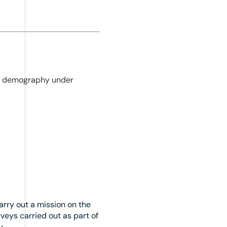
cal demography under
arry out a mission on the
veys carried out as part of
y.