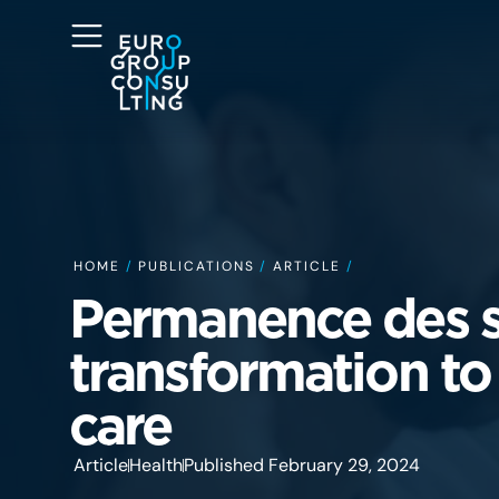
HOME
/
PUBLICATIONS
/
ARTICLE
/
Permanence des s
transformation to
care
Article
Health
Published February 29, 2024