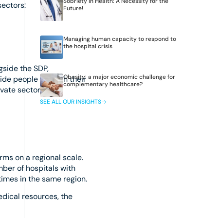
Sobriety in Health: A Necessity for the
sectors:
Future!
Managing human capacity to respond to
the hospital crisis
gside the SDP,
Obesity: a major economic challenge for
uide people through their
complementary healthcare?
vate sector.
SEE ALL OUR INSIGHTS
rms on a regional scale.
mber of hospitals with
imes in the same region.
dical resources, the