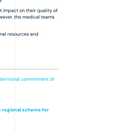
t impact on their quality of
however, the medical teams
rnal resources and
territorial commitment of
e regional scheme for