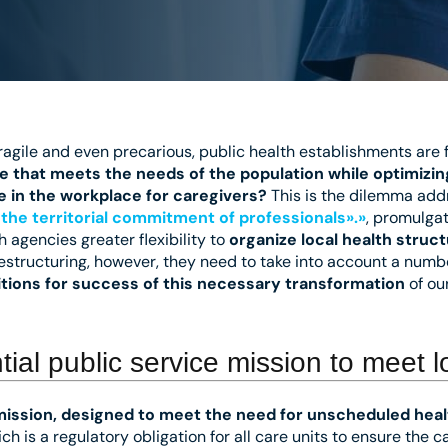
agile and even precarious, public health establishments are f
e that meets the needs of the population while optimizi
fe in the workplace for caregivers?
This is the dilemma add
the territorial commitment of professionals».»
, promulga
h agencies greater flexibility to
organize local health struc
estructuring, however, they need to take into account a numb
tions for success of this necessary transformation
of ou
ial public service mission to meet 
mission, designed to meet the need for unscheduled heal
hich is a regulatory obligation for all care units to ensure the 