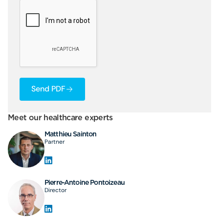
Send PDF
Meet our healthcare experts
Matthieu Sainton
Partner
Pierre-Antoine Pontoizeau
Director