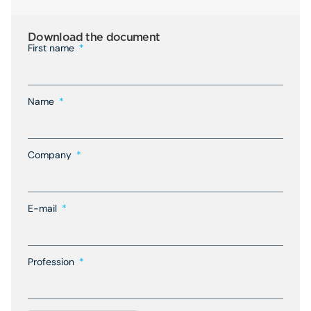
Download the document
First name
Name
Company
E-mail
Profession