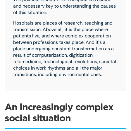
and necessary key to understanding the causes
of this situation.
Hospitals are places of research, teaching and
transmission. Above all, it is the place where
patients live, and where complex cooperation
between professions takes place. And it's a
place undergoing constant transformation as a
result of computerization, digitization,
telemedicine, technological revolutions, societal
choices in work rhythms and all the major
transitions, including environmental ones.
An increasingly complex
social situation