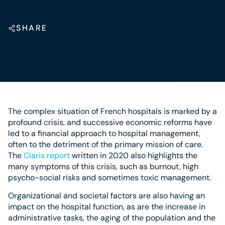
SHARE
The complex situation of French hospitals is marked by a
profound crisis, and successive economic reforms have
led to a financial approach to hospital management,
often to the detriment of the primary mission of care.
The
Claris report
written in 2020 also highlights the
many symptoms of this crisis, such as burnout, high
psycho-social risks and sometimes toxic management.
Organizational and societal factors are also having an
impact on the hospital function, as are the increase in
administrative tasks, the aging of the population and the