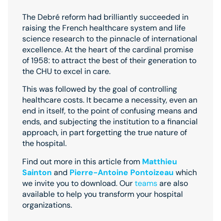
The Debré reform had brilliantly succeeded in
raising the French healthcare system and life
science research to the pinnacle of international
excellence. At the heart of the cardinal promise
of 1958: to attract the best of their generation to
the CHU to excel in care.
This was followed by the goal of controlling
healthcare costs. It became a necessity, even an
end in itself, to the point of confusing means and
ends, and subjecting the institution to a financial
approach, in part forgetting the true nature of
the hospital.
Find out more in this article from
Matthieu
Sainton
and
Pierre-Antoine Pontoizeau
which
we invite you to download. Our
teams
are also
available to help you transform your hospital
organizations.