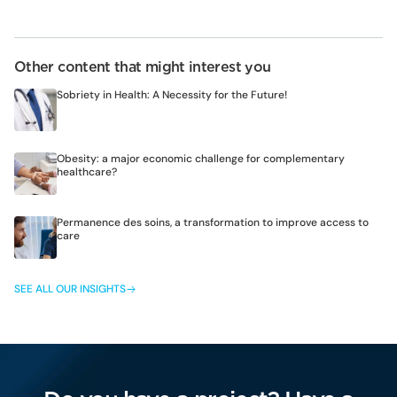
Other content that might interest you
Sobriety in Health: A Necessity for the Future!
Obesity: a major economic challenge for complementary
healthcare?
Permanence des soins, a transformation to improve access to
care
SEE ALL OUR INSIGHTS