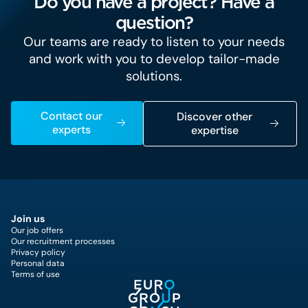
Do you have a project? Have a
question?
Our teams are ready to listen to your needs
and work with you to develop tailor-made
solutions.
Contact our
Discover other
experts
expertise
Join us
Our job offers
Our recruitment processes
Privacy policy
Personal data
Terms of use