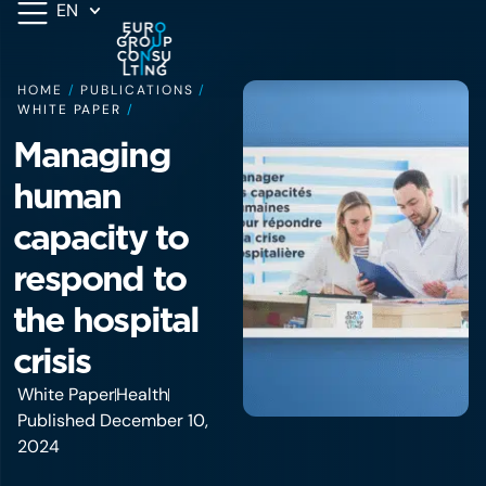
EN
HOME
/
PUBLICATIONS
/
WHITE PAPER
/
Managing
human
capacity to
respond to
the hospital
crisis
White Paper
Health
Published December 10,
2024