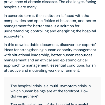
prevalence of chronic diseases. The challenges facing
hospitals are many.
In concrete terms, the institution is faced with the
complexities and specificities of its sector, and better
management for better care is a solution for
understanding, controlling and energizing the hospital
ecosystem.
In this downloadable document, discover our experts'
ideas for strengthening human capacity management
with situational leadership, better human resources
management and an ethical and epistemological
approach to management, essential conditions for an
attractive and motivating work environment.
The hospital crisis is a multi-symptom crisis in
which human beings are at the forefront. How
did we get here?
The political history of the hospital is a useful