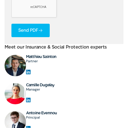
Send PDF
Meet our Insurance & Social Protection experts
Matthieu Sainton
Partner
Camille Dugelay
Manager
Antoine Evennou
Principal