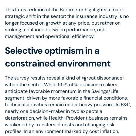
This latest edition of the Barometer highlights a major
strategic shift in the sector: the insurance industry is no
longer focused on growth at any price, but rather on
striking a balance between performance, risk
management and operational efficiency.
Selective optimism in a
constrained environment
The survey results reveal a kind of «great dissonance»
within the sector. While 65% of % decision-makers
anticipate favorable momentum in the Savings/Life
segment, driven by more favorable financial conditions,
technical activities remain under heavy pressure. In P&C,
nearly one decision-maker in two expects a
deterioration, while Health-Provident business remains
weakened by transfers of costs and changing risk
profiles. In an environment marked by cost inflation,