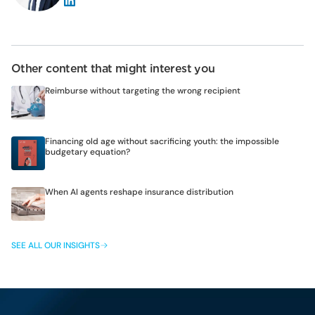
Other content that might interest you
Reimburse without targeting the wrong recipient
Financing old age without sacrificing youth: the impossible
budgetary equation?
When AI agents reshape insurance distribution
SEE ALL OUR INSIGHTS