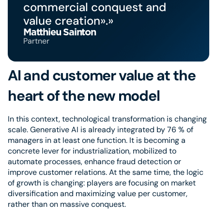
commercial conquest and
value creation».»
Matthieu Sainton
Partner
AI and customer value at the
heart of the new model
In this context, technological transformation is changing
scale. Generative AI is already integrated by 76 % of
managers in at least one function. It is becoming a
concrete lever for industrialization, mobilized to
automate processes, enhance fraud detection or
improve customer relations. At the same time, the logic
of growth is changing: players are focusing on market
diversification and maximizing value per customer,
rather than on massive conquest.