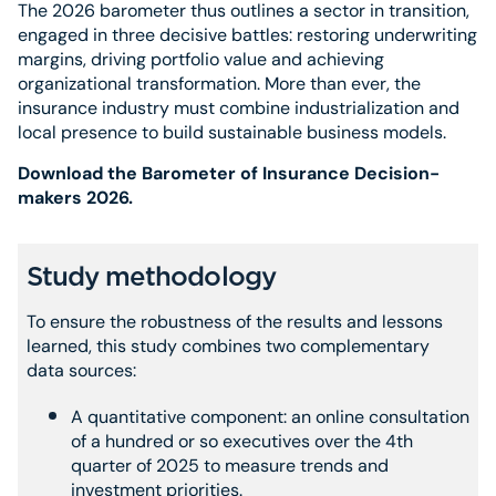
The 2026 barometer thus outlines a sector in transition,
engaged in three decisive battles: restoring underwriting
margins, driving portfolio value and achieving
organizational transformation. More than ever, the
insurance industry must combine industrialization and
local presence to build sustainable business models.
Download the Barometer of Insurance Decision-
makers 2026.
Study methodology
To ensure the robustness of the results and lessons
learned, this study combines two complementary
data sources:
A quantitative component: an online consultation
of a hundred or so executives over the 4th
quarter of 2025 to measure trends and
investment priorities.