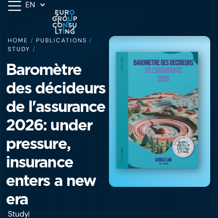
EN
HOME
/
PUBLICATIONS
/
STUDY
/
Baromètre
des décideurs
de l'assurance
2026: under
pressure,
insurance
enters a new
era
Study