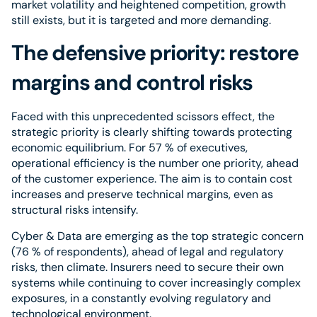
market volatility and heightened competition, growth
still exists, but it is targeted and more demanding.
The defensive priority: restore
margins and control risks
Faced with this unprecedented scissors effect, the
strategic priority is clearly shifting towards protecting
economic equilibrium. For 57 % of executives,
operational efficiency is the number one priority, ahead
of the customer experience. The aim is to contain cost
increases and preserve technical margins, even as
structural risks intensify.
Cyber & Data are emerging as the top strategic concern
(76 % of respondents), ahead of legal and regulatory
risks, then climate. Insurers need to secure their own
systems while continuing to cover increasingly complex
exposures, in a constantly evolving regulatory and
technological environment.