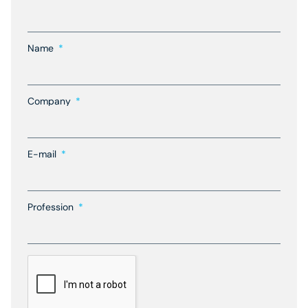
Name
Company
E-mail
Profession