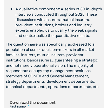
A qualitative component: A series of 30 in-depth
interviews conducted throughout 2025. These
discussions with insurers, mutual insurers,
provident institutions, brokers and industry
experts enabled us to qualify the weak signals
and contextualize the quantitative results.
The questionnaire was specifically addressed to a
population of senior decision-makers in all market
families: insurers, mutual insurers, provident
institutions, bancassurers... guaranteeing a strategic
and not merely operational vision. The majority of
respondents occupy top management positions:
members of COMEX and General Management,
strategy departments, development departments,
technical departments, operations departments, etc.
Download the document
First name