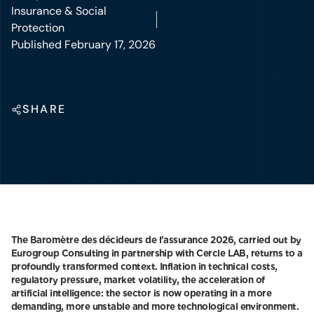
Insurance & Social
Protection
Published February 17, 2026
SHARE
The Baromètre des décideurs de l'assurance 2026, carried out by
Eurogroup Consulting in partnership with Cercle LAB, returns to a
profoundly transformed context. Inflation in technical costs,
regulatory pressure, market volatility, the acceleration of
artificial intelligence: the sector is now operating in a more
demanding, more unstable and more technological environment.