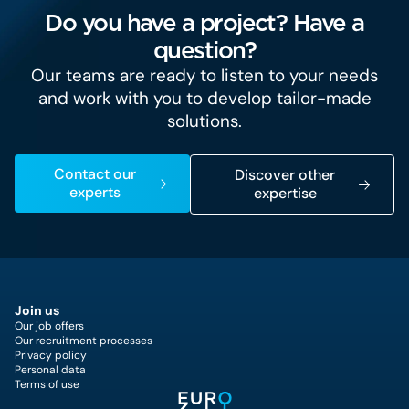
Do you have a project? Have a
question?
Our teams are ready to listen to your needs
and work with you to develop tailor-made
solutions.
Contact our
Discover other
experts
expertise
Join us
Our job offers
Our recruitment processes
Privacy policy
Personal data
Terms of use