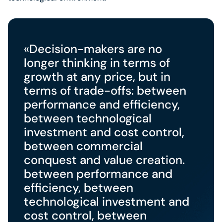
«Decision-makers are no
longer thinking in terms of
growth at any price, but in
terms of trade-offs: between
performance and efficiency,
between technological
investment and cost control,
between commercial
conquest and value creation.
between performance and
efficiency, between
technological investment and
cost control, between