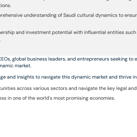
ions.
ehensive understanding of Saudi cultural dynamics to ensure
ership and investment potential with influential entities such
.
CEOs, global business leaders, and entrepreneurs seeking to e
ynamic market.
e and insights to navigate this dynamic market and thrive in 
unities across various sectors and navigate the key legal an
ss in one of the world's most promising economies.