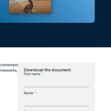
e contemporary business
rameworks, and evolving
Download the document
First name
Name