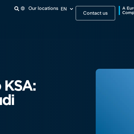
Our locations
EN
Contact us
 KSA:
udi