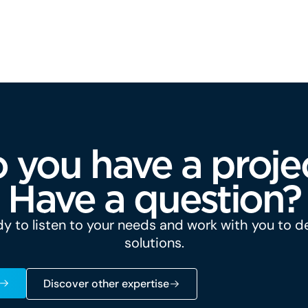
 you have a proje
Have a question?
y to listen to your needs and work with you to 
solutions.
Discover other expertise