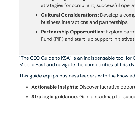
strategies for compliant, successful operat
Cultural Considerations:
Develop a compr
business interactions and partnerships.
Partnership Opportunities:
Explore partn
Fund (PIF) and start-up support initiatives
"The CEO Guide to KSA" is an indispensable tool for 
Middle East and navigate the complexities of this d
This guide equips business leaders with the knowledg
Actionable insights:
Discover lucrative opport
Strategic guidance:
Gain a roadmap for succe