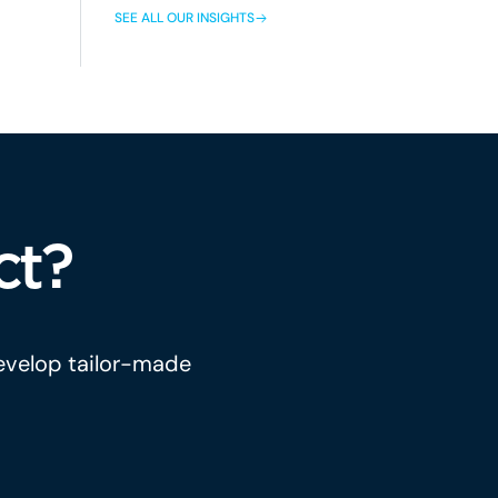
SEE ALL OUR INSIGHTS
ct?
develop tailor-made