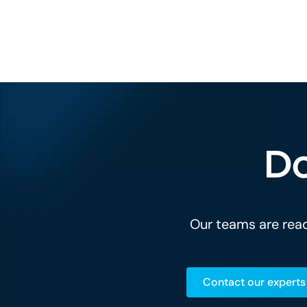
Do
Our teams are read
Contact our experts