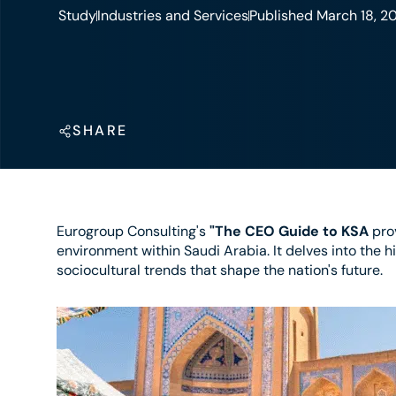
Study
Industries and Services
Published March 18, 2
SHARE
Eurogroup Consulting's
"The CEO Guide to KSA
prov
environment within Saudi Arabia. It delves into the h
sociocultural trends that shape the nation's future.