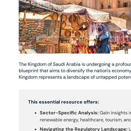
The Kingdom of Saudi Arabia is undergoing a profoun
blueprint that aims to diversify the nation's economy
Kingdom represents a landscape of untapped potenti
This essential resource offers:
Sector-Specific Analysis:
Gain insights i
renewable energy, healthcare, tourism, an
Navigating the Regulatory Landscape:
U