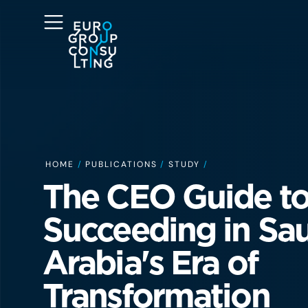
HOME
/
PUBLICATIONS
/
STUDY
/
The CEO Guide to
Succeeding in Sa
Arabia's Era of
Transformation