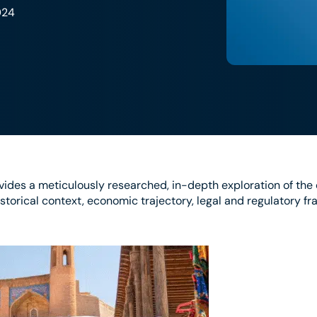
024
ides a meticulously researched, in-depth exploration of th
istorical context, economic trajectory, legal and regulatory f