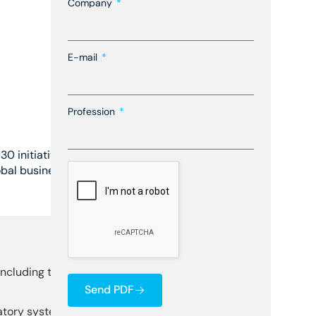
Company
E-mail
Profession
30 initiative, a comprehensive
obal business leaders, the
including technology,
Send PDF
latory systems and develop