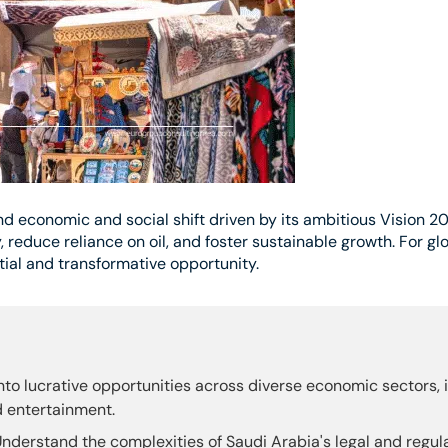
d economic and social shift driven by its ambitious Vision 20
, reduce reliance on oil, and foster sustainable growth. For gl
al and transformative opportunity.
nto lucrative opportunities across diverse economic sectors, 
d entertainment.
nderstand the complexities of Saudi Arabia's legal and regu