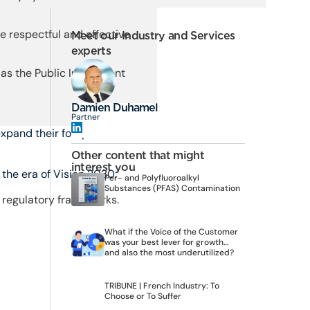
 respectful and effective
Meet our Industry and Services
experts
 as the Public Investment
Damien Duhamel
Partner
xpand their footprint in the
Other content that might
interest you
the era of Vision 2030:
Per- and Polyfluoroalkyl
Substances (PFAS) Contamination
d regulatory frameworks.
What if the Voice of the Customer
was your best lever for growth…
and also the most underutilized?
TRIBUNE | French Industry: To
Choose or To Suffer