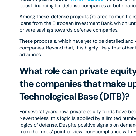
boost financing for defense companies at both natio
Among these, defense projects (related to munitions o
loans from the European Investment Bank, which unti
private savings towards defense companies.
These proposals, which have yet to be detailed and 
companies. Beyond that, it is highly likely that othe
advances.
What role can private equit
the companies that make up 
Technological Base (DITB)?
For several years now, private equity funds have been
Nevertheless, this logic is applied by a limited num
logics of defense. Despite positive signals on dema
from the funds' point of view: non-compliance with ESG