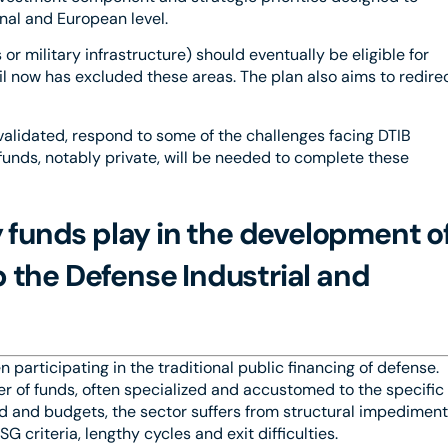
nal and European level.
r military infrastructure) should eventually be eligible for
l now has excluded these areas. The plan also aims to redire
validated, respond to some of the challenges facing DTIB
r funds, notably private, will be needed to complete these
y funds play in the development o
the Defense Industrial and
 participating in the traditional public financing of defense.
ber of funds, often specialized and accustomed to the specific
nd and budgets, the sector suffers from structural impedimen
 criteria, lengthy cycles and exit difficulties.