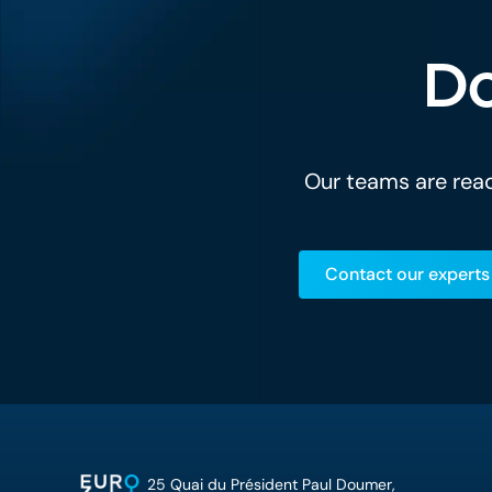
Do
Our teams are read
Contact our experts
25 Quai du Président Paul Doumer,