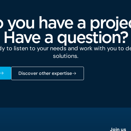
 you have a proje
Have a question?
y to listen to your needs and work with you to 
solutions.
Discover other expertise
Join us