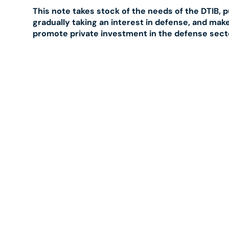
This note takes stock of the needs of the DTIB, 
gradually taking an interest in defense, and ma
promote private investment in the defense sect