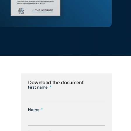
Download the document
First name
Name