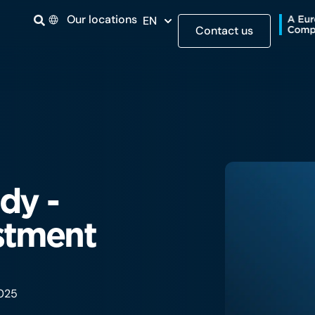
Our locations
EN
Contact us
dy -
stment
2025