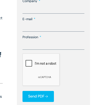
Company
ct
E-mail
Profession
f
Send PDF
ts