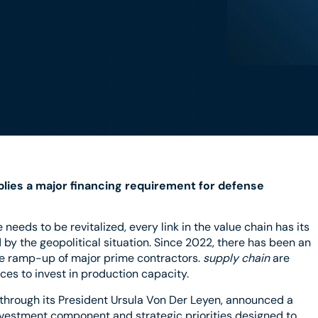
lies a major financing requirement for defense
eeds to be revitalized, every link in the value chain has its
by the geopolitical situation. Since 2022, there has been an
e ramp-up of major prime contractors.
supply chain
are
rces to invest in production capacity.
hrough its President Ursula Von Der Leyen, announced a
nvestment component and strategic priorities designed to