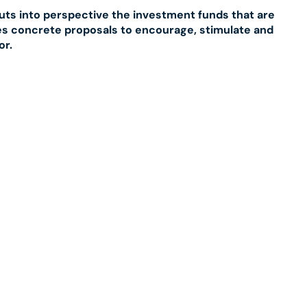
puts into perspective the investment funds that are
kes concrete proposals to encourage, stimulate and
or.