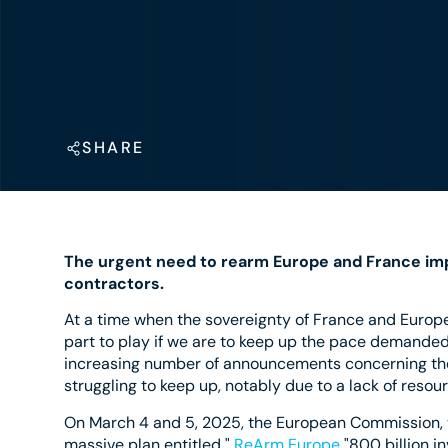
SHARE
The urgent need to rearm Europe and France imp
contractors.
At a time when the sovereignty of France and Europe n
part to play if we are to keep up the pace demanded 
increasing number of announcements concerning th
struggling to keep up, notably due to a lack of resou
On March 4 and 5, 2025, the European Commission, t
massive plan entitled "
ReArm Europe
"800 billion i