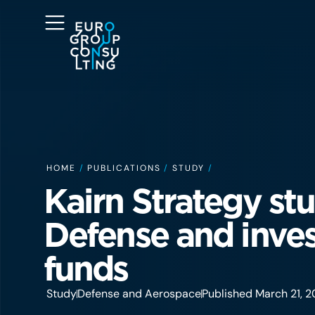
HOME
/
PUBLICATIONS
/
STUDY
/
Kairn Strategy stu
Defense and inve
funds
Study
Defense and Aerospace
Published March 21, 