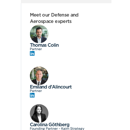
Meet our Defense and
Aerospace experts
Thomas Colin
Partner
Emiland d'Alincourt
Partner
Carolina Göthberg
Founding Partner - Kairn Strategy