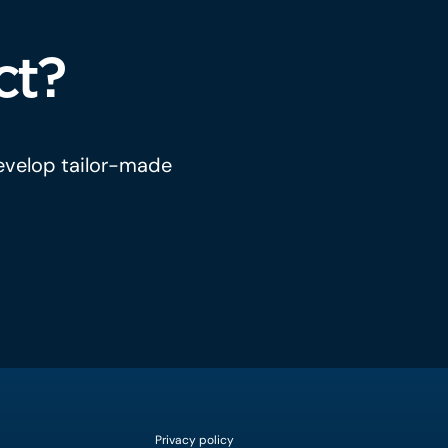
ct?
develop tailor-made
Privacy policy