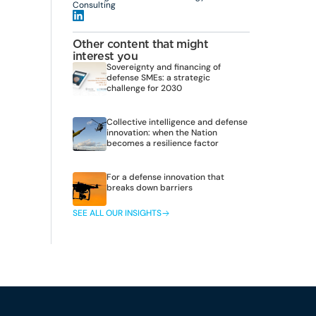
Consulting
Other content that might
interest you
Sovereignty and financing of
defense SMEs: a strategic
challenge for 2030
Collective intelligence and defense
innovation: when the Nation
becomes a resilience factor
For a defense innovation that
breaks down barriers
SEE ALL OUR INSIGHTS