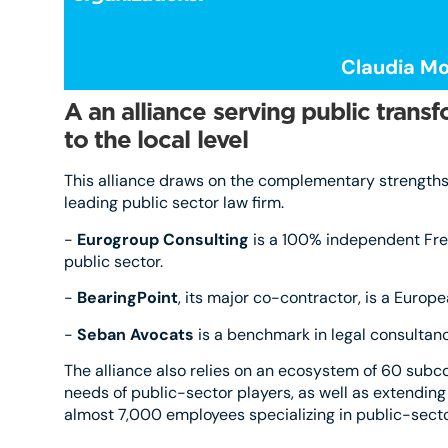
Claudia Mo
A
an alliance serving public trans
to the local level
This alliance draws on the complementary strengths 
leading public sector law firm.
-
Eurogroup Consulting
is a 100% independent Fren
public sector.
-
BearingPoint
, its major co-contractor, is a Eur
-
Seban Avocats
is a benchmark in legal consultancy
The alliance also relies on an ecosystem of 60 subc
needs of public-sector players, as well as extending
almost 7,000 employees specializing in public-sector