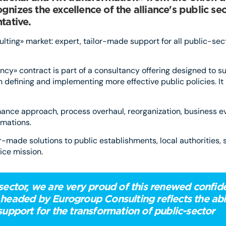
nizes the excellence of the alliance's public sec
tative.
ting» market: expert, tailor-made support for all public-sec
cy» contract is part of a consultancy offering designed to su
 in defining and implementing more effective public policies. I
rmance approach, process overhaul, reorganization, business e
rmations.
or-made solutions to public establishments, local authorities, 
ice mission.
 sector, we are very proud of this renewed confi
 headed by Eurogroup Consulting reflects the abil
support for the transformation of public-sector
tions.