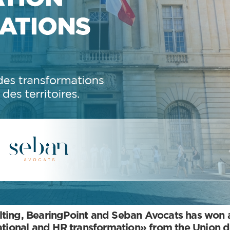
ting, BearingPoint and Seban Avocats has won a 
zational and HR transformation» from the Union