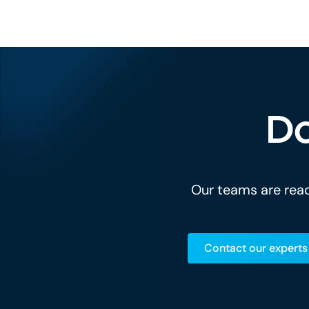
Do
Our teams are read
Contact our experts