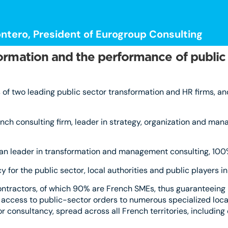
ntero, President of Eurogroup Consulting
formation and the performance of public
of two leading public sector transformation and HR firms, an
ch consulting firm, leader in strategy, organization and man
opean leader in transformation and management consulting, 10
 for the public sector, local authorities and public players i
ontractors, of which 90% are French SMEs, thus guaranteeing
 access to public-sector orders to numerous specialized local 
 consultancy, spread across all French territories, including