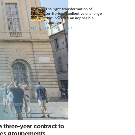
The right transformation of
territories: a collective challenge
that looks like an impossible
equation
SEE ALL OUR INSIGHTS
three-year contract to
 des groupements