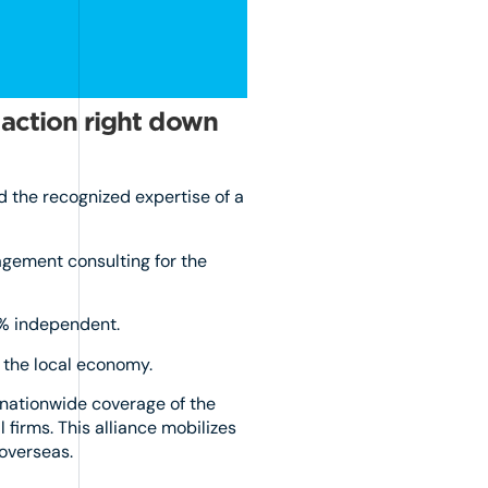
 action right down
d the recognized expertise of a
agement consulting for the
0% independent.
n the local economy.
 nationwide coverage of the
firms. This alliance mobilizes
 overseas.