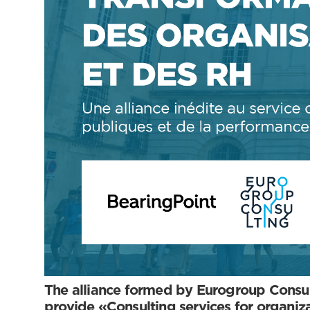
The alliance formed by Eurogroup Consul
provide «Consulting services for organi