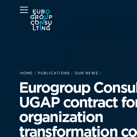
HOME
/
PUBLICATIONS
/
OUR NEWS
/
Eurogroup Consul
UGAP contract fo
organization
transformation co