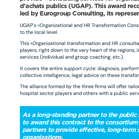
d'achats publics (UGAP). This award recog
led by Eurogroup Consulting, its represen
UGAP's «Organizational and HR Transformation Consul
to the local level.
This «Organizational transformation and HR consultan
players, right down to the very heart of the regions,
services (individual and group coaching, etc.).
It covers the entire support cycle: diagnosis, perfo
collective intelligence, legal advice on these transfo
The alliance formed by the three firms will offer tail
hospital sector players and others with a public serv
As a long-standing partner to the public
to award this contract to the consortium
partners to provide effective, long-term 
organiza