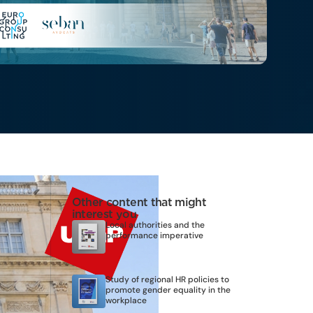
Other content that might
interest you
Local authorities and the
performance imperative
Study of regional HR policies to
promote gender equality in the
workplace