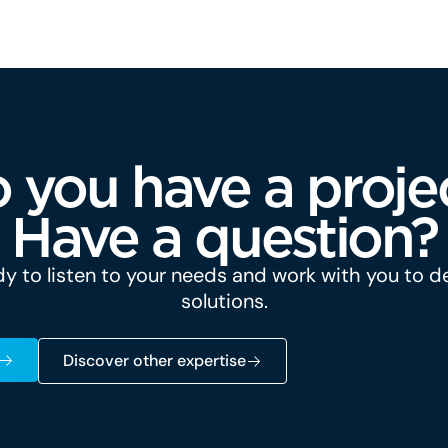
 you have a proje
Have a question?
y to listen to your needs and work with you to 
solutions.
Discover other expertise