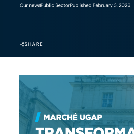
Our news
Public Sector
Published February 3, 2026
SHARE