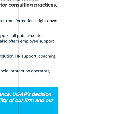
tor consulting practices,
tor transformations, right down
pport all public-sector
t also offers employee support
volution, HR support, coaching,
social protection operators,
dence. UGAP's decision
ity of our firm and our