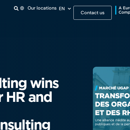
Our locations
EN
Contact us
ting wins
r HR and
nsulting