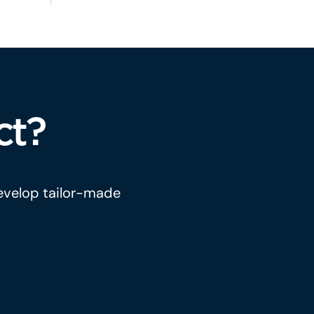
ct?
develop tailor-made