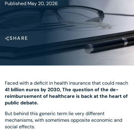
Published May 20, 2026
SHARE
Faced with a deficit in health insurance that could reach
41 billion euros by 2030,
The question of the de-
reimbursement of healthcare is back at the heart of
public debate.
But behind this generic term lie very different
mechanisms, with sometimes opposite economic and
social effects.