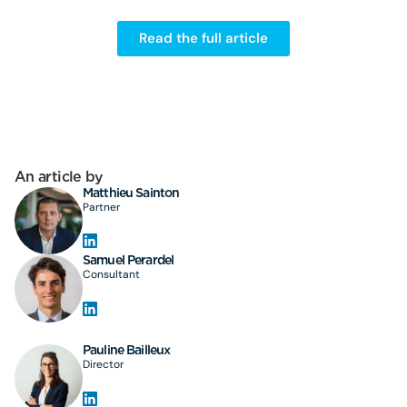
Read the full article
An article by
Matthieu Sainton
Partner
Samuel Perardel
Consultant
Pauline Bailleux
Director