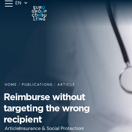
EN
HOME
/
PUBLICATIONS
/
ARTICLE
/
Reimburse without
targeting the wrong
recipient
Article
Insurance & Social Protection