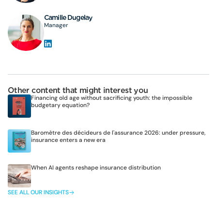
Camille Dugelay
Manager
Other content that might interest you
Financing old age without sacrificing youth: the impossible
budgetary equation?
Baromètre des décideurs de l'assurance 2026: under pressure,
insurance enters a new era
When AI agents reshape insurance distribution
SEE ALL OUR INSIGHTS