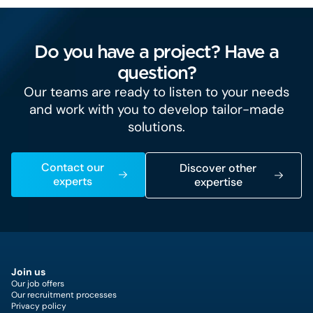
Do you have a project? Have a
question?
Our teams are ready to listen to your needs
and work with you to develop tailor-made
solutions.
Contact our
Discover other
experts
expertise
Join us
Our job offers
Our recruitment processes
Privacy policy