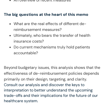
An overview of recent measures
The big questions at the heart of this memo
What are the real effects of different de-
reimbursement measures?
Ultimately, who bears the transfer of health
insurance costs?
Do current mechanisms truly hold patients
accountable?
Beyond budgetary issues, this analysis shows that the
effectiveness of de-reimbursement policies depends
primarily on their design, targeting, and clarity.
Consult our analysis and discover the keys to
interpretation to better understand the upcoming
trade-offs and their implications for the future of our
healthcare system.