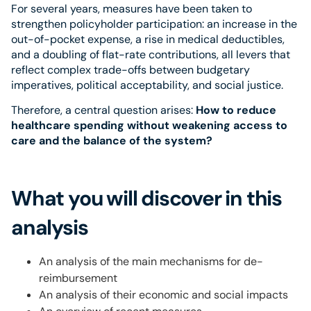
For several years, measures have been taken to
strengthen policyholder participation: an increase in the
out-of-pocket expense, a rise in medical deductibles,
and a doubling of flat-rate contributions, all levers that
reflect complex trade-offs between budgetary
imperatives, political acceptability, and social justice.
Therefore, a central question arises:
How to reduce
healthcare spending without weakening access to
care and the balance of the system?
What you will discover in this
analysis
An analysis of the main mechanisms for de-
reimbursement
An analysis of their economic and social impacts