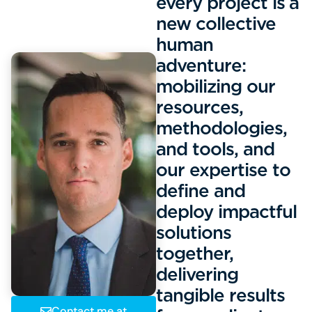
every project is a
new collective
human
adventure:
mobilizing our
resources,
methodologies,
and tools, and
our expertise to
define and
deploy impactful
solutions
together,
delivering
tangible results
Contact me at