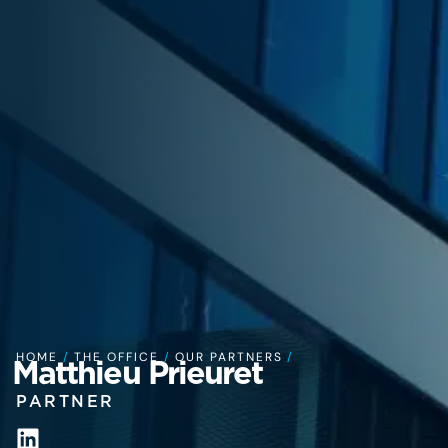
HOME
/
THE OFFICE
/
OUR PARTNERS
/
Matthieu Prieuret
PARTNER