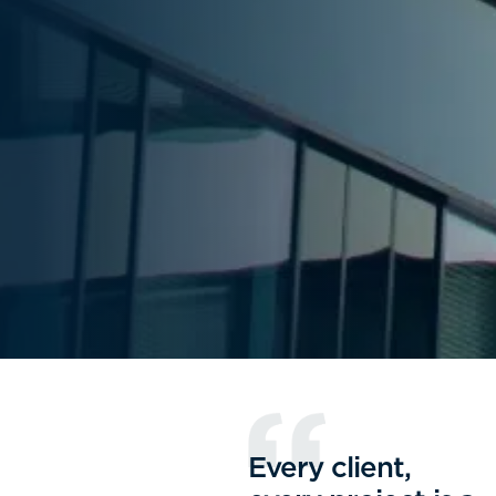
Every client,