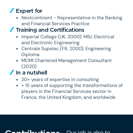
Expert for
Nextcontinent - Representative in the Banking
and Financial Services Practice
Training and Certifications
Imperial College (UK, 2000): MSc Electrical
and Electronic Engineering
Centrale Supelec (FR, 2000): Engineering
Diploma
MCMI Chartered Management Consultant
(2020)
In a nutshell
20+ years of expertise in consulting
+ 15 years of supporting the transformations of
players in the Financial Services sector in
France, the United Kingdom, and worldwide
Our job is also to