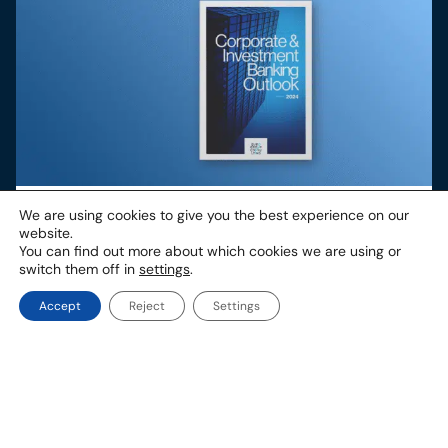
European Corporate & Investment Banking
We are using cookies to give you the best experience on our
Outlook 2024
website.
You can find out more about which cookies we are using or
In 2024, the global economy has shown remarkable
switch them off in
settings
.
resilience in its recovery from the COVID-19 pandemic
and ongoing conflicts in the Middle East and Eastern
Europe. Certain global macroeconomic indicators such as
Accept
Reject
Settings
inflation and economic growth rates are projected to
remain favourable towards the end of 2024, but growth
continues to be dampened and uneven across
geographies.
Other associates