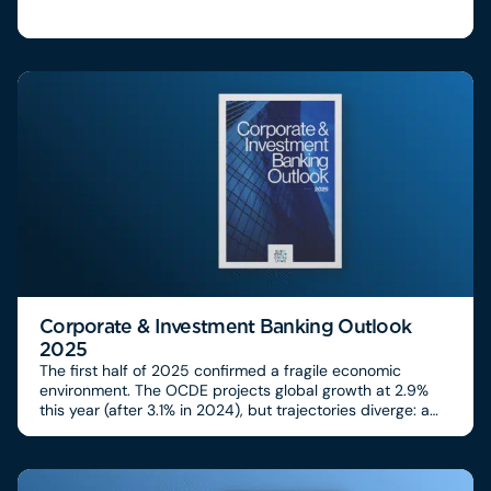
Corporate & Investment Banking Outlook
2025
The first half of 2025 confirmed a fragile economic
environment. The OCDE projects global growth at 2.9%
this year (after 3.1% in 2024), but trajectories diverge: a
US rebound (+3.8% in Q2), modest recovery in Europe
(+1.6%), limited growth in the UK (+0.3% in Q2), and
emerging markets under pressure from new US tariffs
(effective average rate at 18.6%, the highest since 1933).