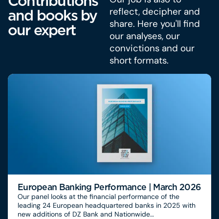
Contributions
reflect, decipher and
and books by
share. Here you'll find
our expert
our analyses, our
convictions and our
short formats.
European Banking Performance | March 2026
Our panel looks at the financial performance of the
leading 24 European headquartered banks in 2025 with
new additions of DZ Bank and Nationwide…