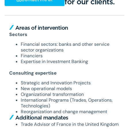
for our clients.
Areas of intervention
Sectors
Financial sectors: banks and other service
sector organizations
Financiers
Expertise in Investment Banking
Consulting expertise
Strategic and Innovation Projects
New operational models
Organizational transformation
International Programs (Trades, Operations,
Technologies)
Reorganization and change management
Additional mandates
Trade Advisor of France in the United Kingdom