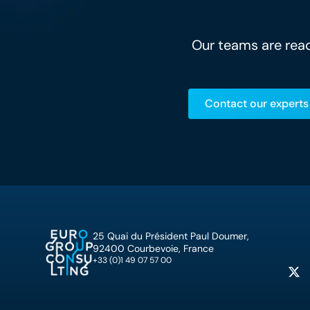
Our teams are read
Contact our experts
25 Quai du Président Paul Doumer,
92400 Courbevoie, France
+33 (0)1 49 07 57 00