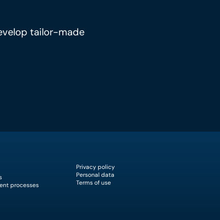
develop tailor-made
Privacy policy
Personal data
s
Terms of use
ent processes