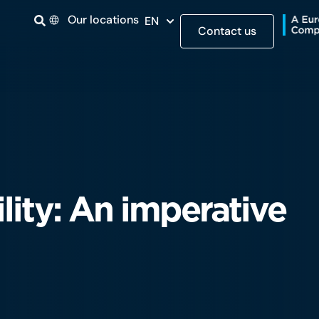
Our locations
EN
Contact us
lity: An imperative