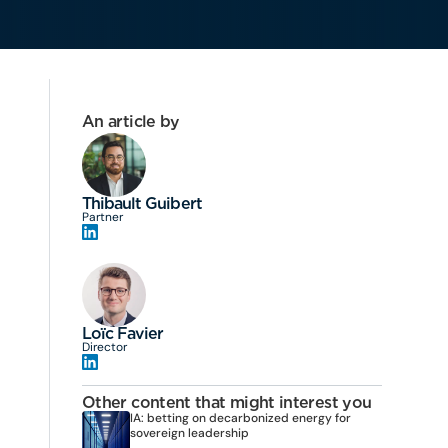
An article by
Thibault Guibert
Partner
Loïc Favier
Director
Other content that might interest you
IA: betting on decarbonized energy for
sovereign leadership