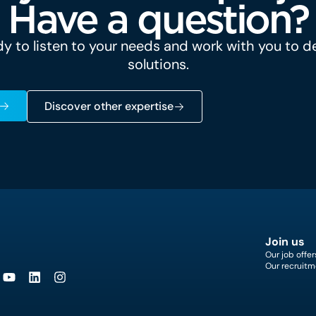
Have a question?
y to listen to your needs and work with you to 
solutions.
Discover other expertise
Join us
Our job offer
Our recruitm