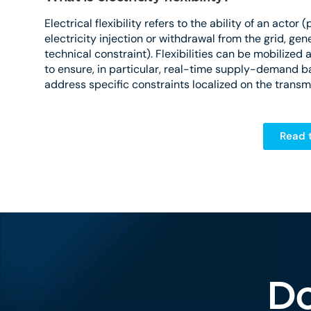
Electrical flexibility refers to the ability of an acto
electricity injection or withdrawal from the grid, gene
technical constraint). Flexibilities can be mobilized a
to ensure, in particular, real-time supply-demand bal
address specific constraints localized on the transmi
Read t
Do