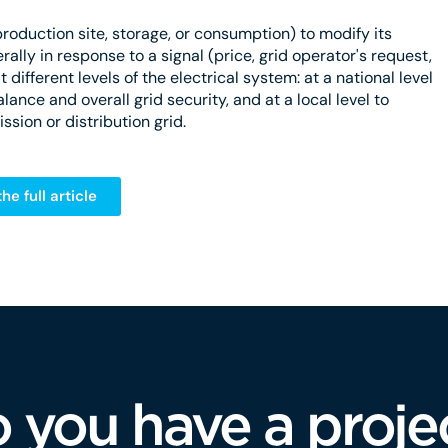
r (production site, storage, or consumption) to modify its
rally in response to a signal (price, grid operator's request,
t different levels of the electrical system: at a national level
ance and overall grid security, and at a local level to
ssion or distribution grid.
he full article
 you have a proje