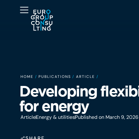
HOME
/
PUBLICATIONS
/
ARTICLE
/
Developing flexibi
for energy
Article
Energy & utilities
Published on March 9, 2026
SHARE