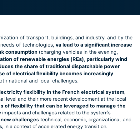
ization of transport, buildings, and industry, and by the
 needs of technologies,
va
lead to a significant increase
peak consumption
(charging vehicles in the evening,
ation of renewable energies (REs), particularly wind
educes the share of traditional dispatchable power
of electrical flexibility
becomes increasingly
both national and local challenges.
ctricity flexibility
in the French electrical system
,
onal level and their more recent development at the local
s of flexibility that can be leveraged to manage the
 impacts and challenges related to the system's
n
new challenges
technical, economic, organizational, and
s
, in a context of accelerated energy transition.