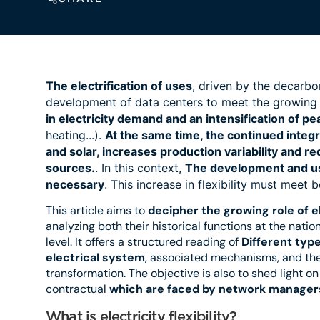
The electrification of uses
, driven by the decarbon
development of data centers to meet the growing
in electricity demand and an intensification of 
heating...).
At the same time, the continued integr
and solar, increases production variability and r
sources.
. In this context,
The development and use 
necessary
. This increase in flexibility must meet 
This article aims to
decipher the growing role of ele
analyzing both their historical functions at the nati
level. It offers a structured reading of
Different type
electrical system
, associated mechanisms, and the
transformation. The objective is also to shed light o
contractual
which are faced by network manager
What is electricity flexibility?