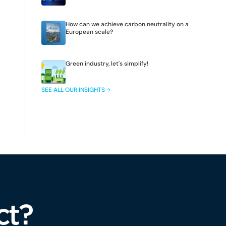
How can we achieve carbon neutrality on a
European scale?
Green industry, let's simplify!
SEE ALL OUR INSIGHTS
ct?