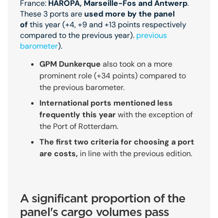
France:
HAROPA, Marseille-Fos and Antwerp
.
These 3 ports are
used more by the panel
of
this year (+4, +9 and +13 points respectively
compared to the previous year).
previous
barometer
).
GPM Dunkerque
also took on a more
prominent role (+34 points) compared to
the previous barometer.
International ports mentioned less
frequently this year
with the exception of
the Port of Rotterdam.
The first two criteria for choosing a port
are costs,
in line with the previous edition.
A significant proportion of the
panel's cargo volumes pass