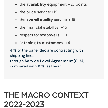
the
availability
equipment: +27 points
the
price
service: +19
the
overall quality
service: + 19
the
financial stability
: +15
respect for
stopovers
: +11
listening to customers
: +4
41% of the panel declare contracting with
shipping lines
through
Service
Level
Agreement
(SLA),
compared with 10% last year.
THE MACRO CONTEXT
2022-2023