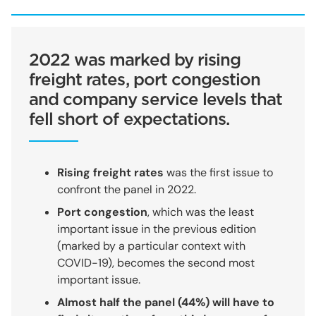
2022 was marked by rising
freight rates, port congestion
and company service levels that
fell short of expectations.
Rising freight rates
was the first issue to
confront the panel in 2022.
Port congestion
, which was the least
important issue in the previous edition
(marked by a particular context with
COVID-19), becomes the second most
important issue.
Almost half the panel (44%) will have to