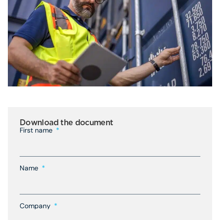
Download the document
First name
Name
Company