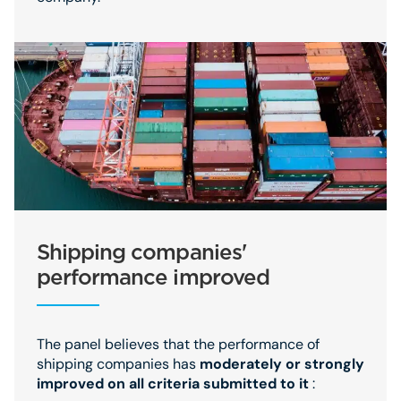
Shipping companies'
performance improved
The panel believes that the performance of
shipping companies has
moderately or strongly
improved on all criteria submitted to it
: