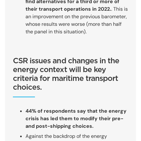
find alternatives for a third or more of
their transport operations in 2022.
. This is
an improvement on the previous barometer,
whose results were worse (more than half
the panel in this situation).
CSR issues and changes in the
energy context will be key
criteria for maritime transport
choices.
44% of respondents say that the energy
crisis has led them to modify their pre-
and post-shipping choices.
Against the backdrop of the energy