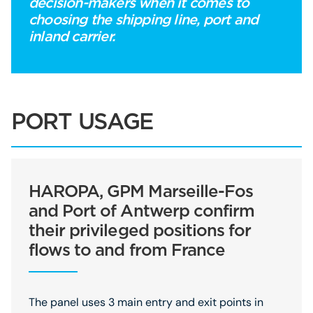
decision-makers when it comes to
choosing the shipping line, port and
inland carrier.
PORT USAGE
HAROPA, GPM Marseille-Fos
and Port of Antwerp confirm
their privileged positions for
flows to and from France
The panel uses 3 main entry and exit points in