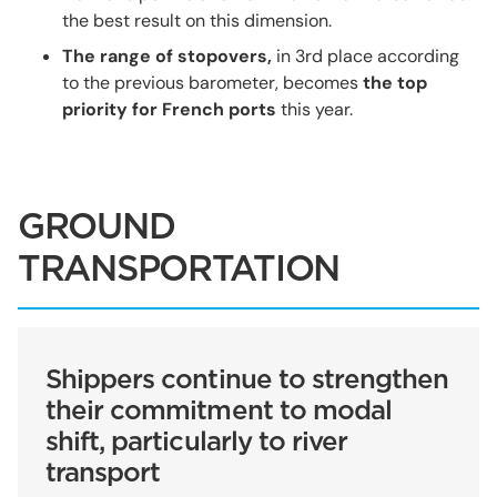
the best result on this dimension.
The range of stopovers,
in 3rd place according
to the previous barometer, becomes
the top
priority for French ports
this year.
GROUND
TRANSPORTATION
Shippers continue to strengthen
their commitment to modal
shift, particularly to river
transport