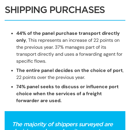
SHIPPING PURCHASES
44% of the panel purchase transport directly
only
, This represents an increase of 22 points on
the previous year. 37% manages part of its
transport directly and uses a forwarding agent for
specific flows.
The entire panel decides on the choice of port
,
22 points over the previous year.
74% panel seeks to discuss or influence port
choice
when the services of a freight
forwarder are used.
The majority of shippers surveyed are