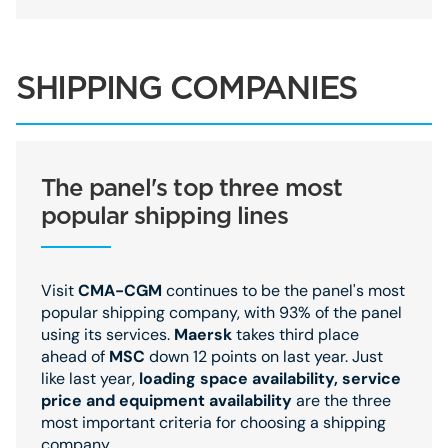
SHIPPING COMPANIES
The panel's top three most
popular shipping lines
Visit
CMA-CGM
continues to be the panel's most
popular shipping company, with 93% of the panel
using its services.
Maersk
takes third place
ahead of
MSC
down 12 points on last year. Just
like last year,
loading space availability, service
price and equipment availability
are the three
most important criteria for choosing a shipping
company.