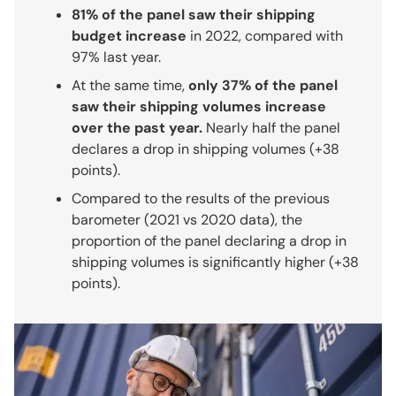
81% of the panel saw their shipping
budget increase
in 2022, compared with
97% last year.
At the same time,
only 37% of the panel
saw their shipping volumes increase
over the past year.
Nearly half the panel
declares a drop in shipping volumes (+38
points).
Compared to the results of the previous
barometer (2021 vs 2020 data), the
proportion of the panel declaring a drop in
shipping volumes is significantly higher (+38
points).