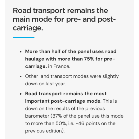
Road transport remains the
main mode for pre- and post-
carriage.
More than half of the panel uses road
haulage with more than 75% for pre-
carriage.
in France.
Other land transport modes were slightly
down on last year.
Road transport remains the most
important post-carriage mode
, This is
down on the results of the previous
barometer (37% of the panel use this mode
to more than 50%, i.e. -46 points on the
previous edition).