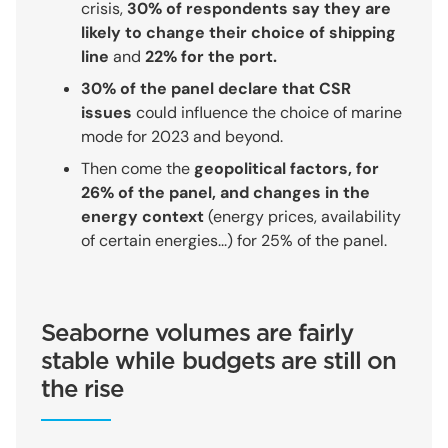
crisis,
30% of respondents say they are
likely to change their choice of shipping
line
and
22% for the port.
30% of the panel declare that CSR
issues
could influence the choice of marine
mode for 2023 and beyond.
Then come the
geopolitical factors, for
26% of the panel, and changes in the
energy context
(energy prices, availability
of certain energies...) for 25% of the panel.
Seaborne volumes are fairly
stable while budgets are still on
the rise