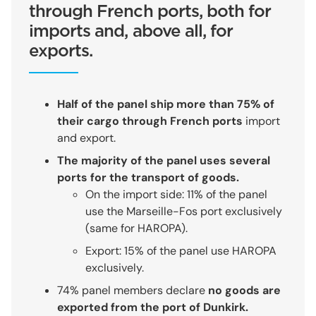
through French ports, both for
imports and, above all, for
exports.
Half of the panel ship more than 75% of
their cargo through French ports
import
and export.
The majority of the panel uses several
ports for the transport of goods.
On the import side: 11% of the panel
use the Marseille-Fos port exclusively
(same for HAROPA).
Export: 15% of the panel use HAROPA
exclusively.
74% panel members declare
no goods are
exported from the port of Dunkirk.