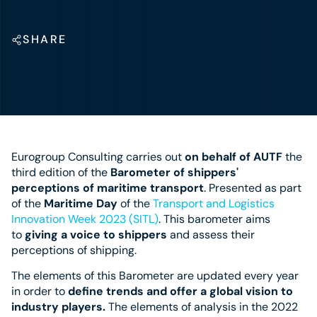
SHARE
Eurogroup Consulting carries out
on behalf of AUTF
the
third edition of the
Barometer of shippers'
perceptions of maritime transport
. Presented as part
of the
Maritime Day
of the
Transport and Logistics
Innovation Week 2023 (SITL)
. This barometer aims
to
giving a voice to shippers
and assess their
perceptions of shipping.
The elements of this Barometer are updated every year
in order to
define trends and offer a global vision to
industry players.
The elements of analysis in the 2022