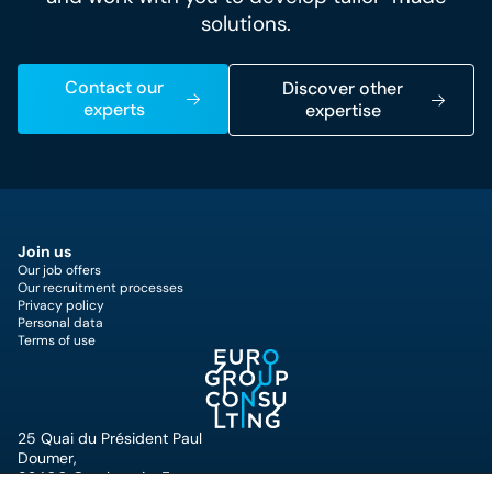
solutions.
Contact our
Discover other
experts
expertise
Join us
Our job offers
Our recruitment processes
Privacy policy
Personal data
Terms of use
25 Quai du Président Paul
Doumer,
92400 Courbevoie, France