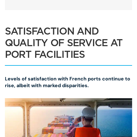
SATISFACTION AND
QUALITY OF SERVICE AT
PORT FACILITIES
Levels of satisfaction with French ports continue to
rise, albeit with marked disparities.