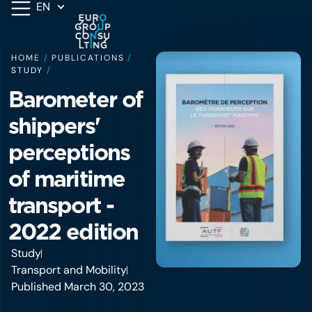
EN
HOME
/
PUBLICATIONS
/
STUDY
/
Barometer of
shippers'
perceptions
of maritime
transport -
2022 edition
Study
Transport and Mobility
Published March 30, 2023