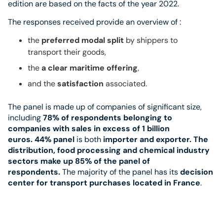
edition are based on the facts of the year 2022.
The responses received provide an overview of :
the
preferred modal split
by shippers to
transport their goods,
the
a clear maritime offering
,
and the
satisfaction
associated.
The panel is made up of companies of significant size,
including
78% of respondents belonging to
companies with sales in excess of 1 billion
euros.
44% panel
is both
importer and exporter. The
distribution, food processing and chemical industry
sectors make up 85% of the panel of
respondents.
The majority of the panel has its
decision
center for transport purchases located in France
.