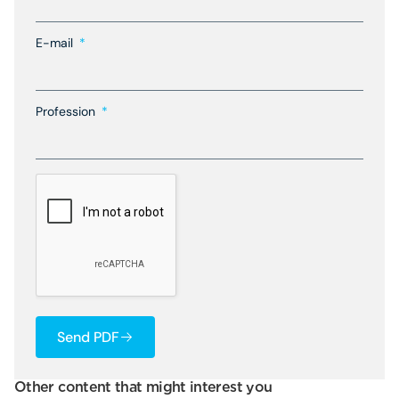
E-mail
Profession
Send PDF
Other content that might interest you