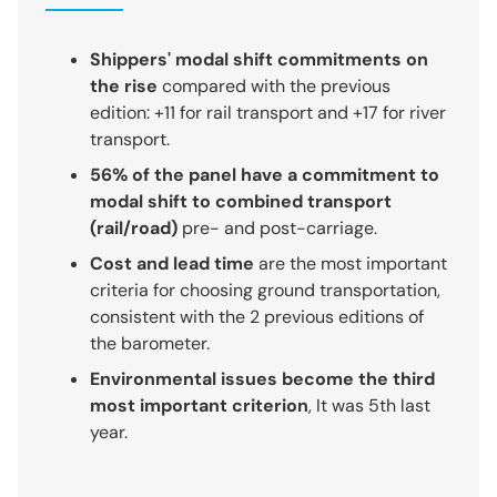
Shippers' modal shift commitments on
the rise
compared with the previous
edition: +11 for rail transport and +17 for river
transport.
56% of the panel have a commitment to
modal shift to combined transport
(rail/road)
pre- and post-carriage.
Cost and lead time
are the most important
criteria for choosing ground transportation,
consistent with the 2 previous editions of
the barometer.
Environmental issues become the third
most important criterion
, It was 5th last
year.