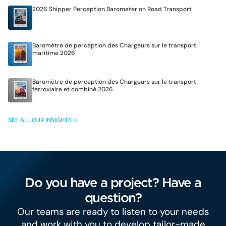
2026 Shipper Perception Barometer on Road Transport
Baromètre de perception des Chargeurs sur le transport
maritime 2026
Baromètre de perception des Chargeurs sur le transport
ferroviaire et combiné 2026
SEE ALL OUR INSIGHTS
Do you have a project? Have a
question?
Our teams are ready to listen to your needs
and work with you to develop tailor-made