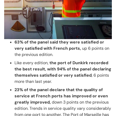
63% of the panel said they were satisfied or
very satisfied with French ports,
up 6 points on
the previous edition.
Like every edition,
the port of Dunkirk recorded
the best result, with 94% of the panel declaring
themselves satisfied or very satisfied
, 6 points
more than last year.
23% of the panel declare that the quality of
service at French ports has improved or even
greatly improved,
down 3 points on the previous
edition. Trends in service quality vary considerably
from one port to another. The Port of Marseille has