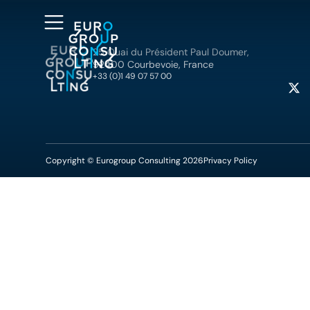
25 Quai du Président Paul Doumer,
92400 Courbevoie, France
+33 (0)1 49 07 57 00
Copyright © Eurogroup Consulting 2026
Privacy Policy