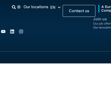
Our locations
EN
Contact us
Join us
Our job offer
Our recruitm