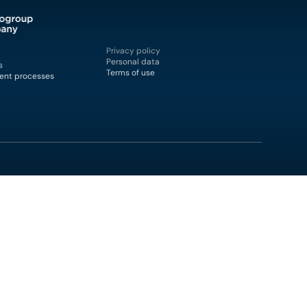
Privacy policy
Personal data
s
Terms of use
ent processes