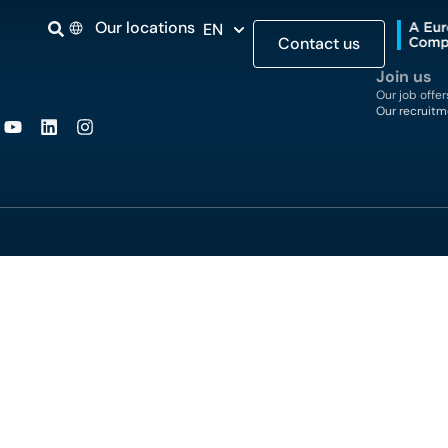
Our locations
EN
Contact us
Join us
Our job offer
Our recruitm