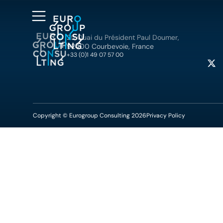
25 Quai du Président Paul Doumer,
92400 Courbevoie, France
+33 (0)1 49 07 57 00
Copyright © Eurogroup Consulting 2026
Privacy Policy