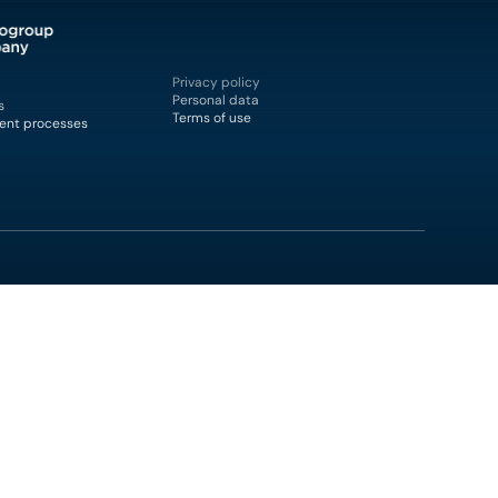
Privacy policy
Personal data
s
Terms of use
ent processes