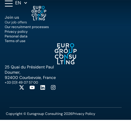
EN
Join us
Our job offers
Our recruitment processes
Privacy policy
Personal data
Terms of use
25 Quai du Président Paul
Doumer,
92400 Courbevoie, France
+33 (0)1 49 07 57 00
Copyright © Eurogroup Consulting 2026
Privacy Policy