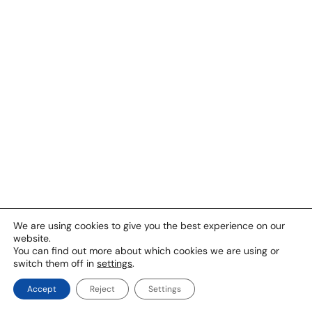
We are using cookies to give you the best experience on our
website.
You can find out more about which cookies we are using or
switch them off in
settings
.
Accept
Reject
Settings