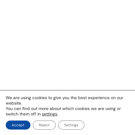
We are using cookies to give you the best experience on our
website.
You can find out more about which cookies we are using or
switch them off in
settings
.
Accept
Reject
Settings