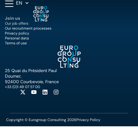
EN
Join us
Our job offers
Our recruitment processes
Privacy policy
Personal data
Terms of use
25 Quai du Président Paul
Doumer,
92400 Courbevoie, France
+33 (0)1 49 07 57 00
Copyright © Eurogroup Consulting 2026
Privacy Policy