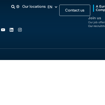
Our locations
EN
Contact us
Join us
Our job offer
Our recruitm