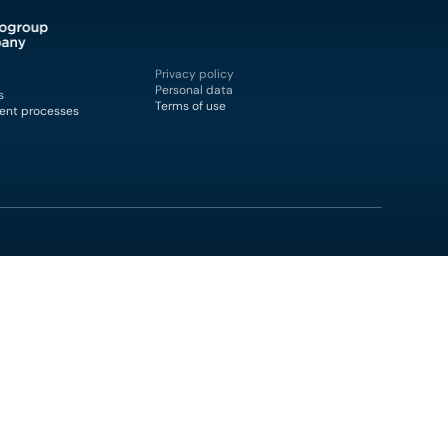
Privacy policy
Personal data
s
Terms of use
ent processes