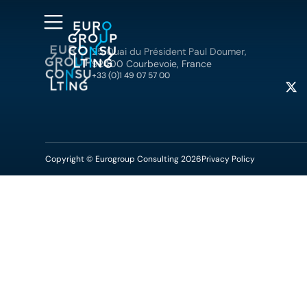
25 Quai du Président Paul Doumer,
92400 Courbevoie, France
+33 (0)1 49 07 57 00
Copyright © Eurogroup Consulting 2026
Privacy Policy