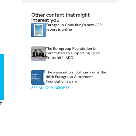
Other content that might
interest you
Eurogroup Consulting's new CSR
report is online
The Eurogroup Foundation is
committed to supporting Terre
Fraternité-ADO
The association «Solinum» wins the
46th Eurogroup Autrement
Foundation award
SEE ALL OUR INSIGHTS
ch