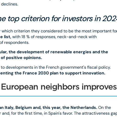
 declines.
e top criterion for investors in 202
y which criterion they considered to be the most important fo
 list,
with 18 % of responses, neck-and-neck with
 of respondents.
cular, the development of renewable energies and the
 of positive opinions.
 to developments in the French government's fiscal policy.
enting the France 2030 plan to support innovation.
to European neighbors improves
n Italy, Belgium and, this year, the Netherlands.
On the
and, for the first time, in Spain's favor. The attractiveness ga