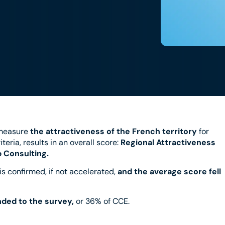
measure
the attractiveness of the French territory
for
teria, results in an overall score:
Regional Attractiveness
 Consulting.
 is confirmed, if not accelerated,
and the average score fell
nded to the survey,
or 36% of CCE.