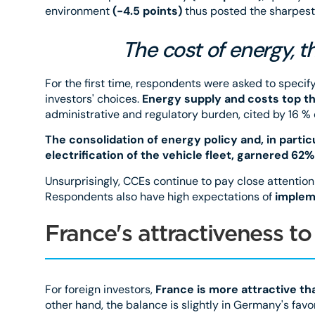
environment
(-4.5 points)
thus posted the sharpest
The cost of energy, th
For the first time, respondents were asked to specif
investors' choices.
Energy supply and costs top the
administrative and regulatory burden, cited by 16 %
The consolidation of energy policy and, in parti
electrification of the vehicle fleet, garnered 62%
Unsurprisingly, CCEs continue to pay close attention
Respondents also have high expectations of
implem
France's attractiveness 
For foreign investors,
France is more attractive tha
other hand, the balance is slightly in Germany's favor 