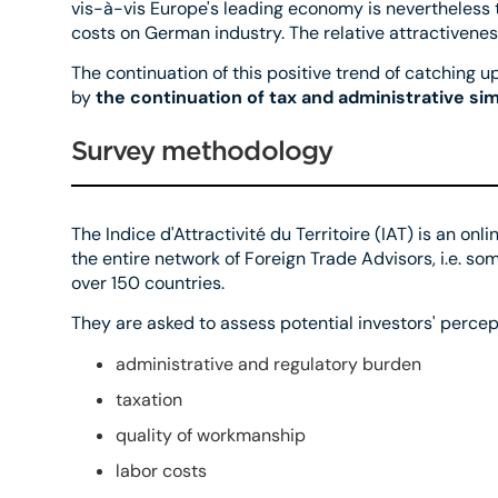
vis-à-vis Europe's leading economy is nevertheless t
costs on German industry. The relative attractiveness
The continuation of this positive trend of catching 
by
the continuation of tax and administrative simp
Survey methodology
The Indice d'Attractivité du Territoire (IAT) is an on
the entire network of Foreign Trade Advisors, i.e. 
over 150 countries.
They are asked to assess potential investors' percept
administrative and regulatory burden
taxation
quality of workmanship
labor costs