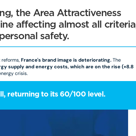
ng, the Area Attractiveness
ne affecting almost all criteria
personal safety.
t reforms,
France's brand image is deteriorating.
The
gy supply and energy costs, which are on the rise (+8.8
nergy crisis.
l, returning to its 60/100 level.