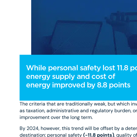
While personal safety lost 11.8 po
energy supply and cost of
energy improved by 8.8 points
The criteria that are traditionally weak, but which in
as taxation, administrative and regulatory burden, or 
improvement over the long term.
By 2024, however, this trend will be offset by a deter
destination: personal safety
(-11.8 points)
, quality 