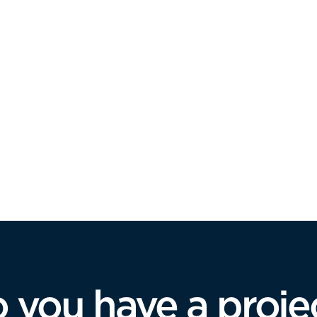
 you have a proje