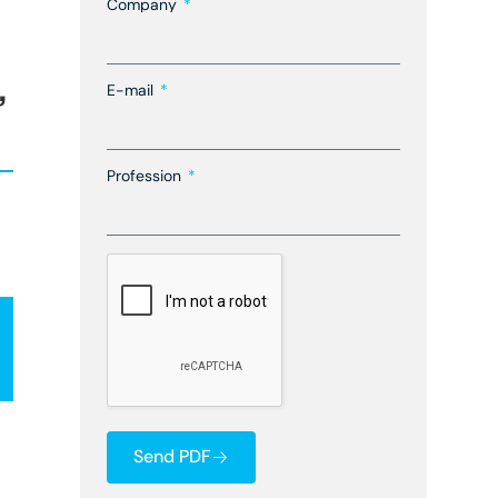
Company
,
E-mail
Profession
Send PDF