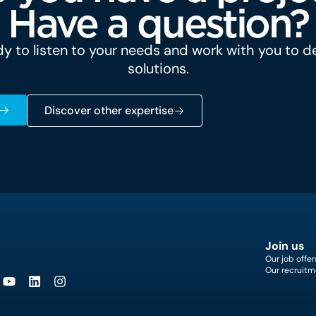
Have a question?
y to listen to your needs and work with you to 
solutions.
Discover other expertise
Join us
Our job offer
Our recruitm