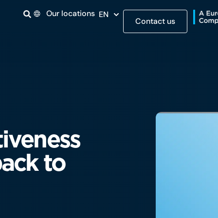
Our locations
EN
Contact us
tiveness
ack to