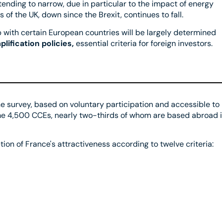
ending to narrow, due in particular to the impact of energy
 of the UK, down since the Brexit, continues to fall.
up with certain European countries will be largely determined
lification policies,
essential criteria for foreign investors.
line survey, based on voluntary participation and accessible to
some 4,500 CCEs, nearly two-thirds of whom are based abroad 
ion of France's attractiveness according to twelve criteria: