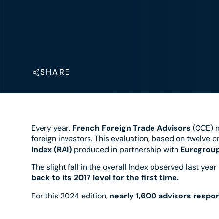
SHARE
Every year,
French Foreign Trade Advisors
(CCE) 
foreign investors. This evaluation, based on twelve cri
Index (RAI)
produced in partnership with
Eurogroup
The slight fall in the overall Index observed last year
back to its 2017 level for the first time.
For this 2024 edition,
nearly 1,600 advisors respo