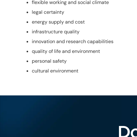
flexible working and social climate
legal certainty
energy supply and cost
infrastructure quality
innovation and research capabilities
quality of life and environment
personal safety
cultural environment
Do