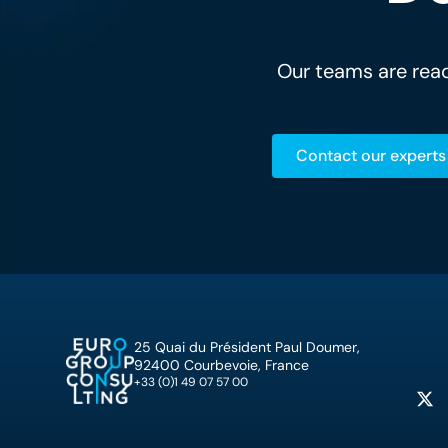
Our teams are read
Contact our experts
25 Quai du Président Paul Doumer,
92400 Courbevoie, France
+33 (0)1 49 07 57 00