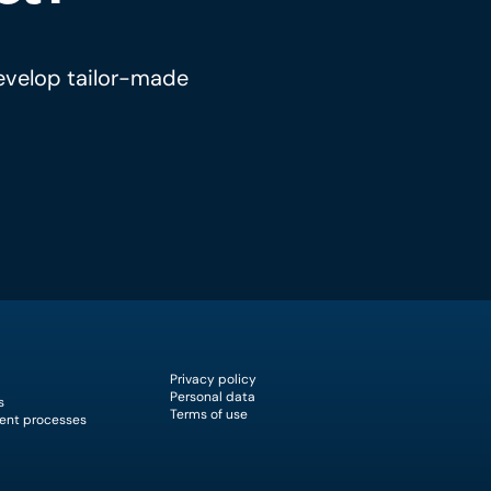
develop tailor-made
Privacy policy
Personal data
s
Terms of use
ent processes