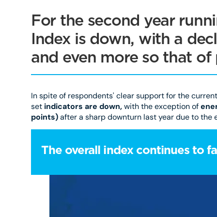
For the second year runni
Index is down, with a decli
and even more so that of 
In spite of respondents' clear support for the curren
set
indicators are down,
with the exception of
ener
points)
after a sharp downturn last year due to the e
The overall index continues to fal