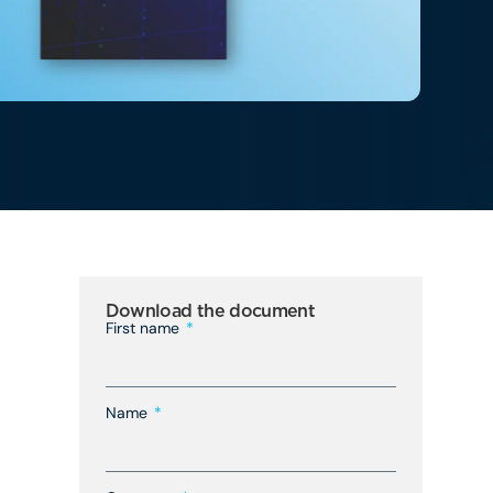
Download the document
First name
Name