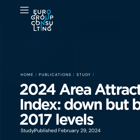
HOME
/
PUBLICATIONS
/
STUDY
/
2024 Area Attrac
Index: down but b
2017 levels
Study
Published February 29, 2024