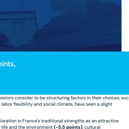
ints,
vestors consider to be structuring factors in their choices, su
labor flexibility and social climate, have seen a slight
ioration in France's traditional strengths as an attractive
of life and the environment
(-5.5 points)
, cultural