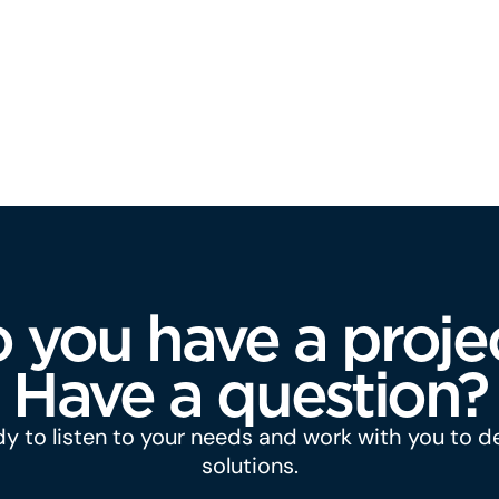
 you have a proje
Have a question?
y to listen to your needs and work with you to 
solutions.