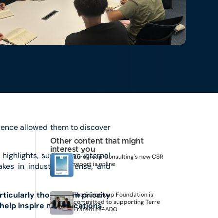
ience allowed them to discover
Other content that might
interest you
 highlights, such as an internal
Eurogroup Consulting's new CSR
report is online
kes in industry, defense, and
ticularly those from priority
The Eurogroup Foundation is
committed to supporting Terre
help inspire new vocations.
Fraternité-ADO