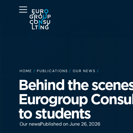
HOME
/
PUBLICATIONS
/
OUR NEWS
/
Behind the scenes
Eurogroup Consul
to students
Our news
Published on June 26, 2026