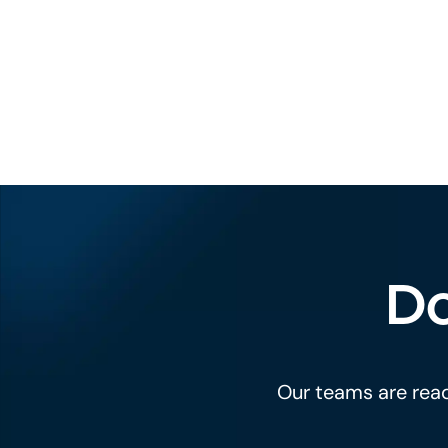
Do
Our teams are read