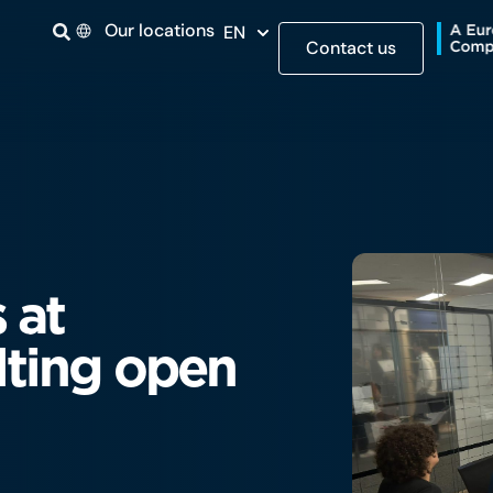
Our locations
EN
Contact us
 at
ting open