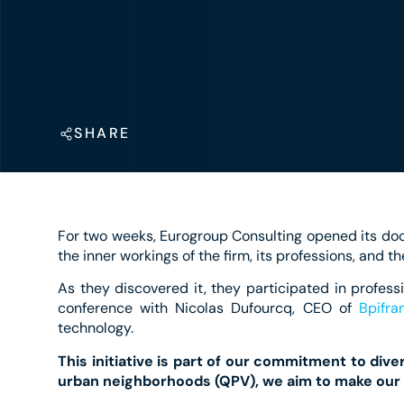
SHARE
For two weeks, Eurogroup Consulting opened its doo
the inner workings of the firm, its professions, and th
As they discovered it, they participated in professi
conference with Nicolas Dufourcq, CEO of
Bpifra
technology.
This initiative is part of our commitment to div
urban neighborhoods (QPV), we aim to make our 