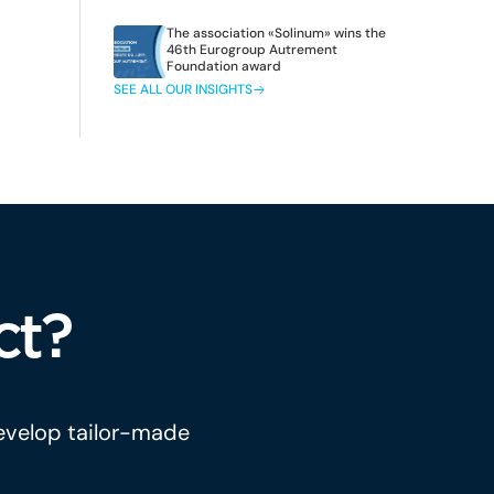
The association «Solinum» wins the
46th Eurogroup Autrement
Foundation award
SEE ALL OUR INSIGHTS
ct?
develop tailor-made