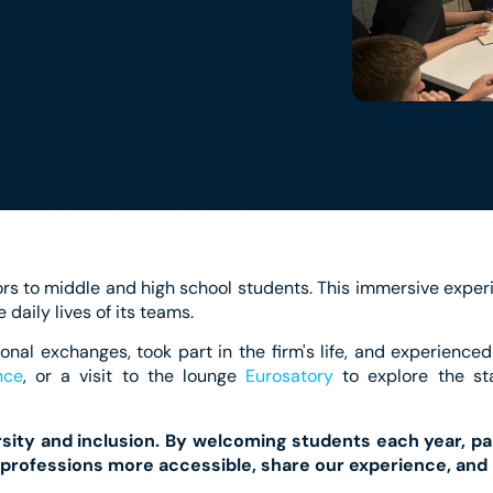
rs to middle and high school students. This immersive exper
e daily lives of its teams.
onal exchanges, took part in the firm's life, and experienced
nce
, or a visit to the lounge
Eurosatory
to explore the sta
ersity and inclusion. By welcoming students each year, par
professions more accessible, share our experience, and 