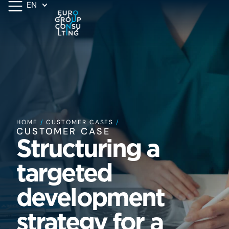
EN
HOME
/
CUSTOMER CASES
/
CUSTOMER CASE
Structuring a
targeted
development
strategy for a