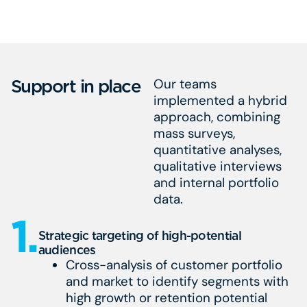
Support in place
Our teams
implemented a hybrid
approach, combining
mass surveys,
quantitative analyses,
qualitative interviews
and internal portfolio
data.
1.
Strategic targeting of high-potential
audiences
Cross-analysis of customer portfolio
and market to identify segments with
high growth or retention potential