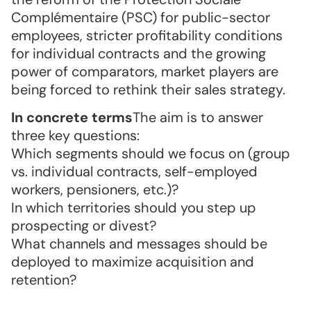
Complémentaire (PSC) for public-sector
employees, stricter profitability conditions
for individual contracts and the growing
power of comparators, market players are
being forced to rethink their sales strategy.
In concrete terms
The aim is to answer
three key questions:
Which segments should we focus on (group
vs. individual contracts, self-employed
workers, pensioners, etc.)?
In which territories should you step up
prospecting or divest?
What channels and messages should be
deployed to maximize acquisition and
retention?