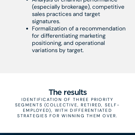
(especially brokerage), competitive
sales practices and target
signatures.
Formalization of a recommendation
for differentiating marketing
positioning, and operational
variations by target.
The results
IDENTIFICATION OF THREE PRIORITY
SEGMENTS (COLLECTIVE, RETIRED, SELF-
EMPLOYED), WITH DIFFERENTIATED
STRATEGIES FOR WINNING THEM OVER.