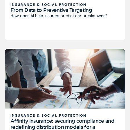
INSURANCE & SOCIAL PROTECTION
From Data to Preventive Targeting
How does AI help insurers predict car breakdowns?
INSURANCE & SOCIAL PROTECTION
Affinity insurance: securing compliance and
redefining distribution models for a