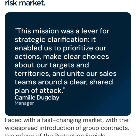
risk market.
"This mission was a lever for
strategic clarification: it
enabled us to prioritize our
actions, make clear choices
about our targets and
territories, and unite our sales
teams around a clear, shared
plan of attack."
Camille Dugelay
Manager
Faced with a fast-changing market, with the
widespread introduction of group contracts,
the reform of the Protection Sociale