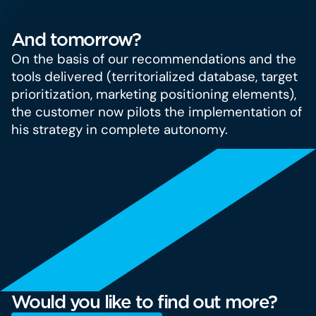
And tomorrow?
On the basis of our recommendations and the
tools delivered (territorialized database, target
prioritization, marketing positioning elements),
the customer now pilots the implementation of
his strategy in complete autonomy.
Would you like to find out more?