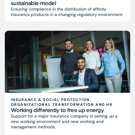
sustainable model
Ensuring compliance in the distribution of affinity
insurance products in a changing regulatory environment
INSURANCE & SOCIAL PROTECTION,
ORGANIZATIONAL TRANSFORMATION AND HR
Working differently to free up energy
Support for a major insurance company in setting up a
new working environment and new working and
management methods.