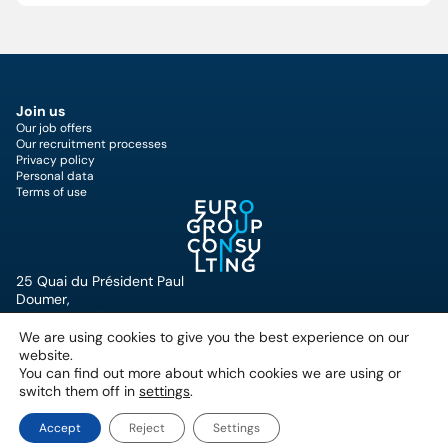
Join us
Our job offers
Our recruitment processes
Privacy policy
Personal data
Terms of use
25 Quai du Président Paul
Doumer,
92400 Courbevoie, France
+33 (0)1 49 07 57 00
We are using cookies to give you the best experience on our
website.
You can find out more about which cookies we are using or
switch them off in
settings
.
Accept
Reject
Settings
Copyright © Eurogroup Consulting 2026
Privacy Policy