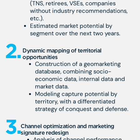
(TNS, retirees, VSEs, companies
without industry recommendations,
etc.).
Estimated market potential by
segment over the next two years.
2.
Dynamic mapping of territorial
opportunities
Construction of a geomarketing
database, combining socio-
economic data, internal data and
market data.
Modeling capture potential by
territory, with a differentiated
strategy of conquest and defense.
3.
Channel optimization and marketing
signature redesign
Analysis of channel performance