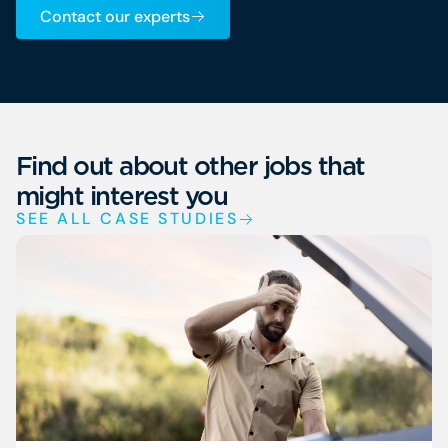
Contact our experts
Find out about other jobs that
might interest you
SEE ALL CASE STUDIES