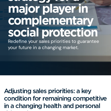
major player in
complementary
social protection
Redefine your sales priorities to guarantee
your future in a changing market.
Adjusting sales priorities: a key
condition for remaining competitive
in a changing health and personal