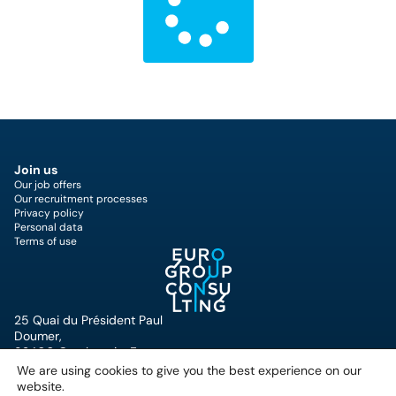
Join us
Our job offers
Our recruitment processes
Privacy policy
Personal data
Terms of use
25 Quai du Président Paul
Doumer,
92400 Courbevoie, France
+33 (0)1 49 07 57 00
We are using cookies to give you the best experience on our
website.