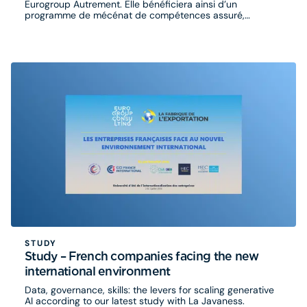
Eurogroup Autrement. Elle bénéficiera ainsi d’un
programme de mécénat de compétences assuré,
pendant plusieurs mois, par des consultants volontaires
du cabinet.
STUDY
Study – French companies facing the new
international environment
Data, governance, skills: the levers for scaling generative
AI according to our latest study with La Javaness.