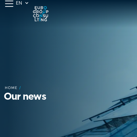
EN
HOME
/
Our news