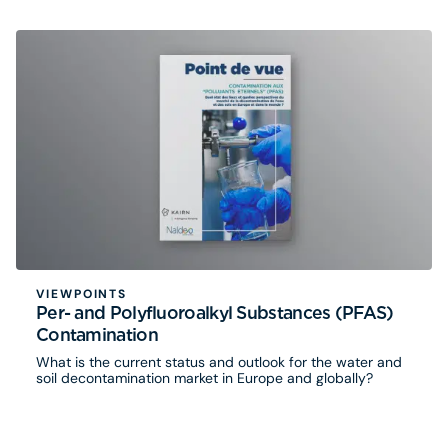
VIEWPOINTS
Per- and Polyfluoroalkyl Substances (PFAS)
Contamination
What is the current status and outlook for the water and
soil decontamination market in Europe and globally?