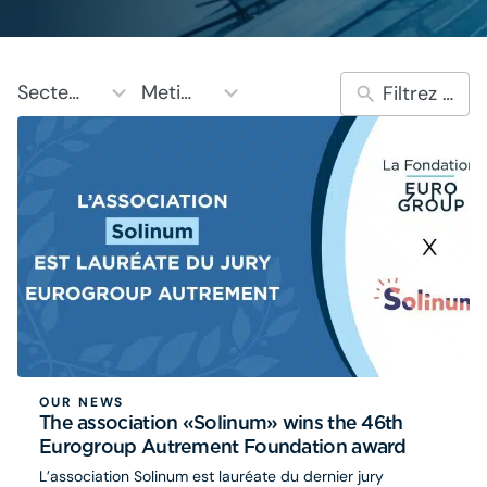
10
5
Secteurs
Metiers
results
results
available
available
OUR NEWS
The association «Solinum» wins the 46th
Eurogroup Autrement Foundation award
L’association Solinum est lauréate du dernier jury