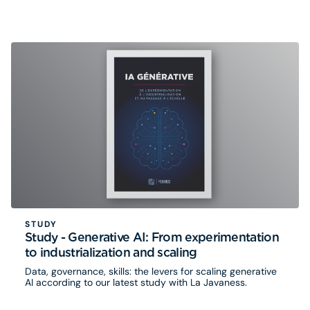
travers des retours d’expérience concrets, la série
explore les enjeux de transformation, d’adoption, de
gouvernance et de passage à l’échelle qui accompagnent
l’essor de l’IA. Eurogroup Consulting s’y associe à travers
une série inédite de 5 épisodes
STUDY
Study - Generative AI: From experimentation
to industrialization and scaling
Data, governance, skills: the levers for scaling generative
AI according to our latest study with La Javaness.