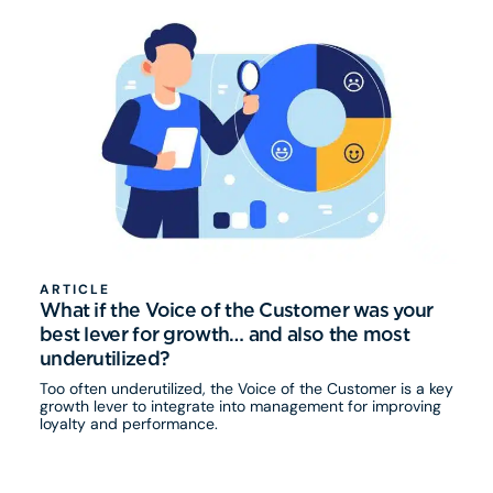
ARTICLE
What if the Voice of the Customer was your
best lever for growth… and also the most
underutilized?
Too often underutilized, the Voice of the Customer is a key
growth lever to integrate into management for improving
loyalty and performance.