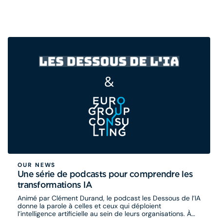
OUR NEWS
Une série de podcasts pour comprendre les
transformations IA
Animé par Clément Durand, le podcast les Dessous de l’IA
donne la parole à celles et ceux qui déploient
l’intelligence artificielle au sein de leurs organisations. À