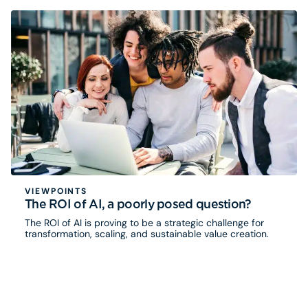
VIEWPOINTS
The ROI of AI, a poorly posed question?
The ROI of AI is proving to be a strategic challenge for
transformation, scaling, and sustainable value creation.