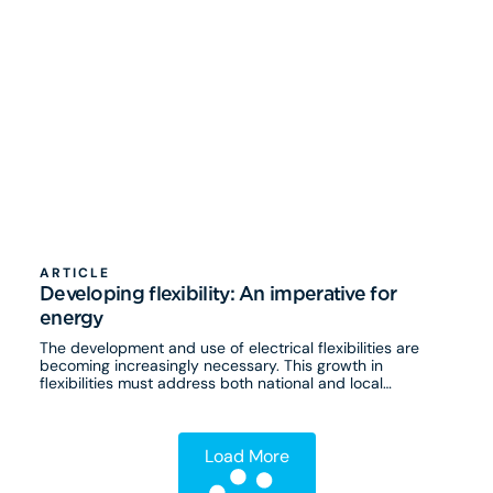
ARTICLE
Developing flexibility: An imperative for
energy
The development and use of electrical flexibilities are
becoming increasingly necessary. This growth in
flexibilities must address both national and local
challenges.
Load More