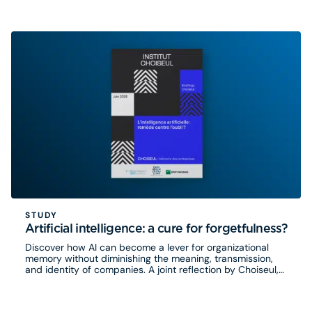
STUDY
Artificial intelligence: a cure for forgetfulness?
Discover how AI can become a lever for organizational
memory without diminishing the meaning, transmission,
and identity of companies. A joint reflection by Choiseul,
Eurogroup Consulting, and the Observatoire B2V des
Mémoires.